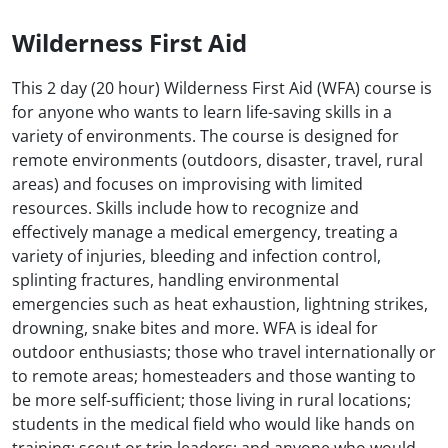
Wilderness First Aid
This 2 day (20 hour) Wilderness First Aid (WFA) course is
for anyone who wants to learn life-saving skills in a
variety of environments. The course is designed for
remote environments (outdoors, disaster, travel, rural
areas) and focuses on improvising with limited
resources. Skills include how to recognize and
effectively manage a medical emergency, treating a
variety of injuries, bleeding and infection control,
splinting fractures, handling environmental
emergencies such as heat exhaustion, lightning strikes,
drowning, snake bites and more. WFA is ideal for
outdoor enthusiasts; those who travel internationally or
to remote areas; homesteaders and those wanting to
be more self-sufficient; those living in rural locations;
students in the medical field who would like hands on