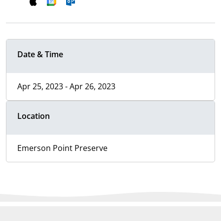
Date & Time
Apr 25, 2023 - Apr 26, 2023
Location
Emerson Point Preserve