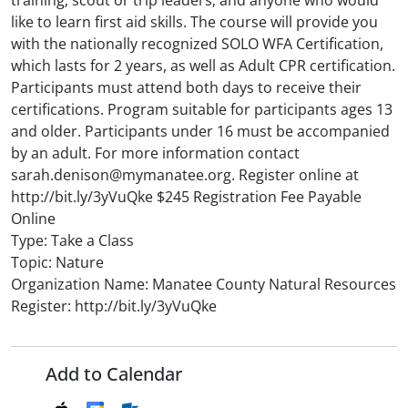
training; scout or trip leaders; and anyone who would
like to learn first aid skills. The course will provide you
with the nationally recognized SOLO WFA Certification,
which lasts for 2 years, as well as Adult CPR certification.
Participants must attend both days to receive their
certifications. Program suitable for participants ages 13
and older. Participants under 16 must be accompanied
by an adult. For more information contact
sarah.denison@mymanatee.org. Register online at
http://bit.ly/3yVuQke $245 Registration Fee Payable
Online
Type: Take a Class
Topic: Nature
Organization Name: Manatee County Natural Resources
Register: http://bit.ly/3yVuQke
Add to Calendar