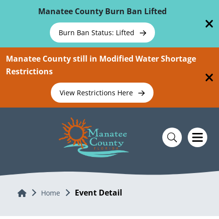
Skip To Main Content
Manatee County Burn Ban Lifted
Burn Ban Status: Lifted
Manatee County still in Modified Water Shortage
Restrictions
View Restrictions Here
Event Detail
Home
Home