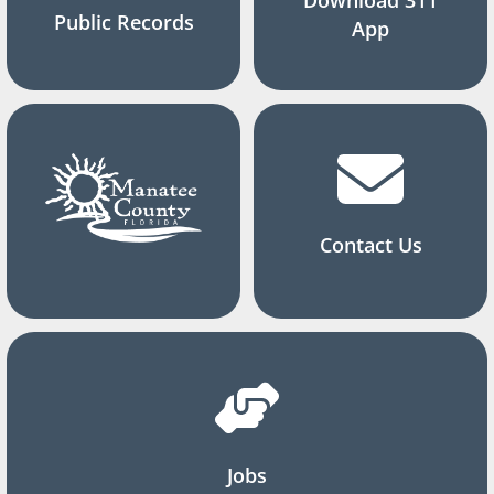
Public Records
App
Contact Us
Jobs