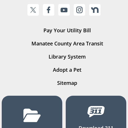
Pay Your Utility Bill
Manatee County Area Transit
Library System
Adopt a Pet
Sitemap
Download 311