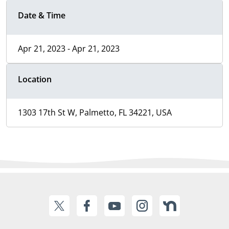
Date & Time
Apr 21, 2023 - Apr 21, 2023
Location
1303 17th St W, Palmetto, FL 34221, USA