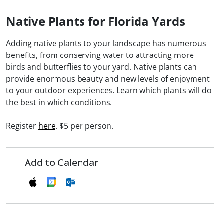
Native Plants for Florida Yards
Adding native plants to your landscape has numerous
benefits, from conserving water to attracting more
birds and butterflies to your yard. Native plants can
provide enormous beauty and new levels of enjoyment
to your outdoor experiences. Learn which plants will do
the best in which conditions.
Register
here
. $5 per person.
Add to Calendar