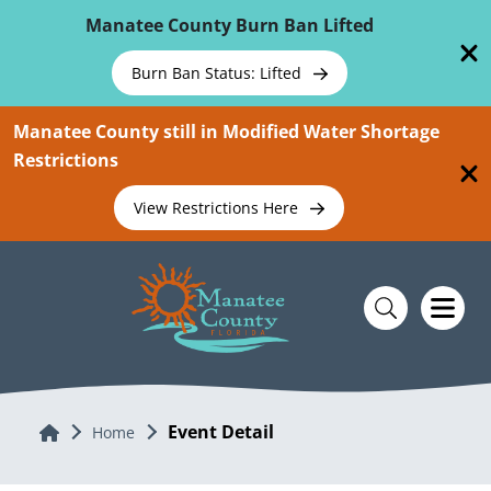
Skip To Main Content
Manatee County Burn Ban Lifted
Burn Ban Status: Lifted
Manatee County still in Modified Water Shortage
Restrictions
View Restrictions Here
Event Detail
Home
Home