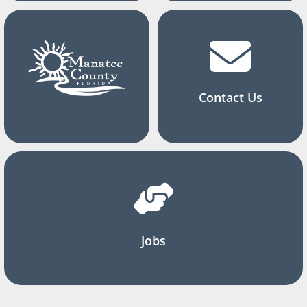
Contact Us
Jobs