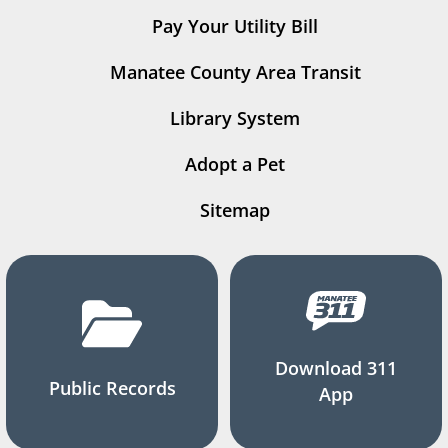
Pay Your Utility Bill
Manatee County Area Transit
Library System
Adopt a Pet
Sitemap
Download 311
Public Records
App