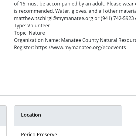
of 16 must be accompanied by an adult. Please wear c
is recommended. Water, gloves, and all other material
matthew.tschirgi@mymanatee.org or (941) 742-5923 e
Type: Volunteer
Topic: Nature
Organization Name: Manatee County Natural Resour
Register: https://www.mymanatee.org/ecoevents
Location
Perico Preserve