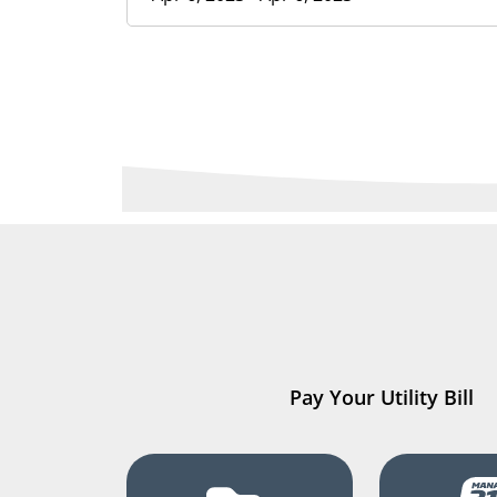
Pay Your Utility Bill