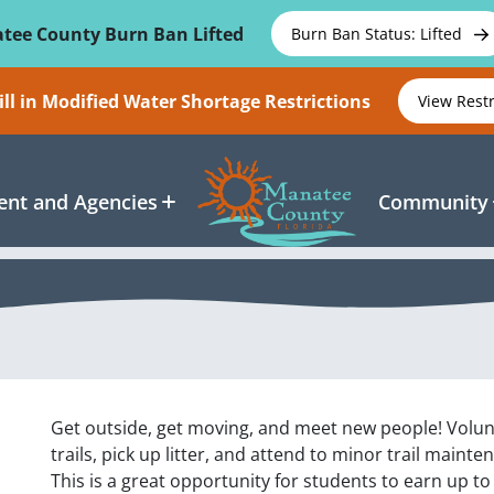
tee County Burn Ban Lifted
Burn Ban Status: Lifted
ll in Modified Water Shortage Restrictions
View Rest
nt and Agencies
Community
Get outside, get moving, and meet new people! Volun
trails, pick up litter, and attend to minor trail maint
This is a great opportunity for students to earn up t