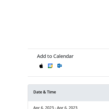
Add to Calendar
Date & Time
Apr 6, 2023 - Apr 6, 2023