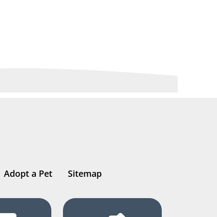
Adopt a Pet
Sitemap