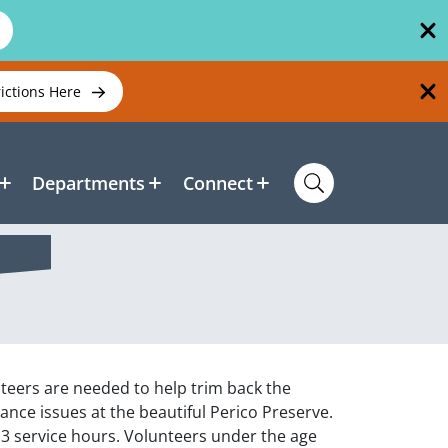
rictions Here
Departments
Connect
teers are needed to help trim back the
enance issues at the beautiful Perico Preserve.
o 3 service hours. Volunteers under the age