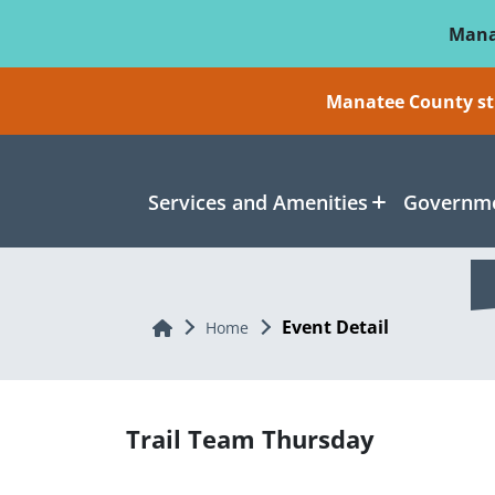
Skip To Main Content
Mana
Manatee County sti
Services and Amenities
Governme
Event Detail
Home
Home
Trail Team Thursday