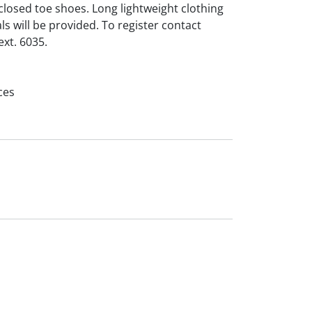
losed toe shoes. Long lightweight clothing
s will be provided. To register contact
xt. 6035.
ces