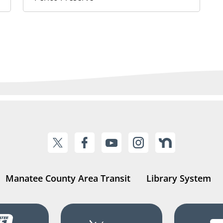
Manatee County Area Transit
Library System