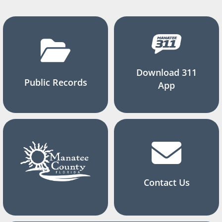
Download 311
Public Records
App
Contact Us