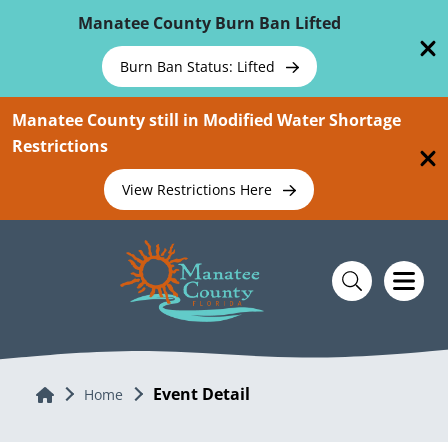
Skip To Main Content
Manatee County Burn Ban Lifted
Burn Ban Status: Lifted
Manatee County still in Modified Water Shortage
Restrictions
View Restrictions Here
Event Detail
Home
Home