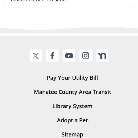
Pay Your Utility Bill
Manatee County Area Transit
Library System
Adopt a Pet
Sitemap