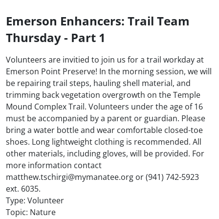
Emerson Enhancers: Trail Team
Thursday - Part 1
Volunteers are invitied to join us for a trail workday at
Emerson Point Preserve! In the morning session, we will
be repairing trail steps, hauling shell material, and
trimming back vegetation overgrowth on the Temple
Mound Complex Trail. Volunteers under the age of 16
must be accompanied by a parent or guardian. Please
bring a water bottle and wear comfortable closed-toe
shoes. Long lightweight clothing is recommended. All
other materials, including gloves, will be provided. For
more information contact
matthew.tschirgi@mymanatee.org or (941) 742-5923
ext. 6035.
Type: Volunteer
Topic: Nature