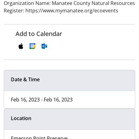
Organization Name: Manatee County Natural Resources
Register: https://www.mymanatee.org/ecoevents
Add to Calendar
Date & Time
Feb 16, 2023 - Feb 16, 2023
Location
Emerson Point Preserve