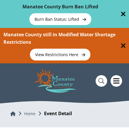
Skip To Main Content
Manatee County Burn Ban Lifted
Burn Ban Status: Lifted
Manatee County still in Modified Water Shortage
Restrictions
View Restrictions Here
Event Detail
Home
Home