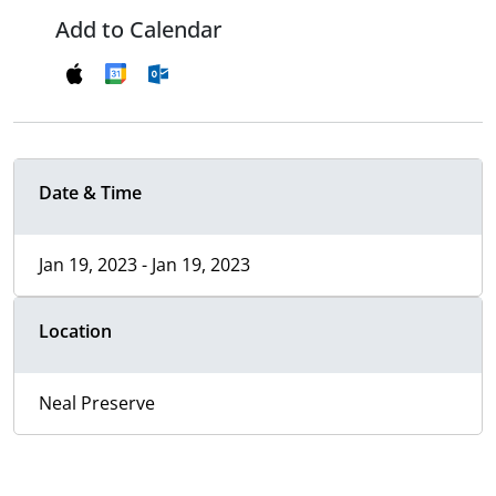
Add to Calendar
Date & Time
Jan 19, 2023 - Jan 19, 2023
Location
Neal Preserve