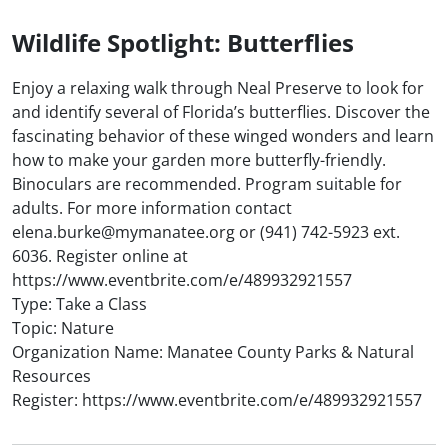
Wildlife Spotlight: Butterflies
Enjoy a relaxing walk through Neal Preserve to look for
and identify several of Florida’s butterflies. Discover the
fascinating behavior of these winged wonders and learn
how to make your garden more butterfly-friendly.
Binoculars are recommended. Program suitable for
adults. For more information contact
elena.burke@mymanatee.org or (941) 742-5923 ext.
6036. Register online at
https://www.eventbrite.com/e/489932921557
Type: Take a Class
Topic: Nature
Organization Name: Manatee County Parks & Natural
Resources
Register: https://www.eventbrite.com/e/489932921557