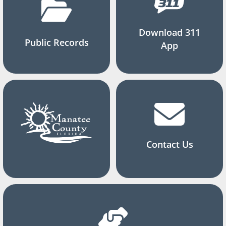
Download 311
Public Records
App
Contact Us