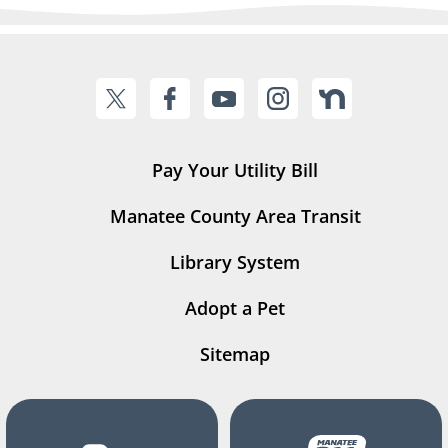
Pay Your Utility Bill
Manatee County Area Transit
Library System
Adopt a Pet
Sitemap