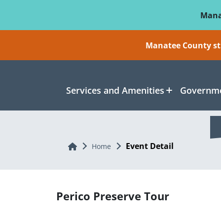
Skip To Main Content
Mana
Manatee County sti
Services and Amenities
Governme
Event Detail
Home
Home
Perico Preserve Tour