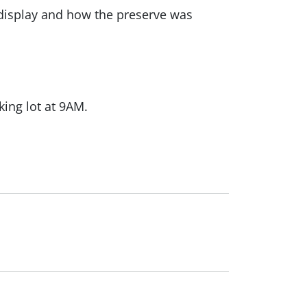
 display and how the preserve was
king lot at 9AM.