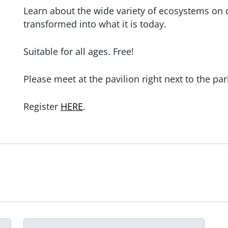
Learn about the wide variety of ecosystems on
transformed into what it is today.
Suitable for all ages. Free!
Please meet at the pavilion right next to the par
Register
HERE
.