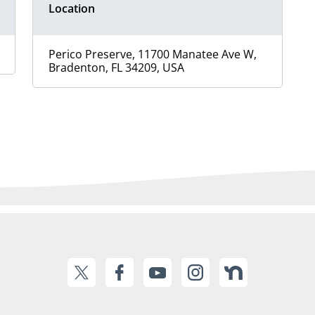
Location
Perico Preserve, 11700 Manatee Ave W,
Bradenton, FL 34209, USA