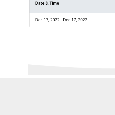
Date & Time
Dec 17, 2022 - Dec 17, 2022