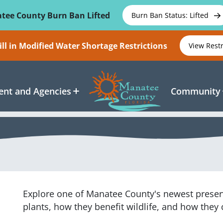
tee County Burn Ban Lifted
Burn Ban Status: Lifted
ll in Modified Water Shortage Restrictions
View Rest
nt and Agencies
Community
Explore one of Manatee County's newest preserv
plants, how they benefit wildlife, and how the