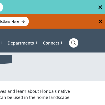
rictions Here
Departments
Connect
es and learn about Florida's native
y can be used in the home landscape.