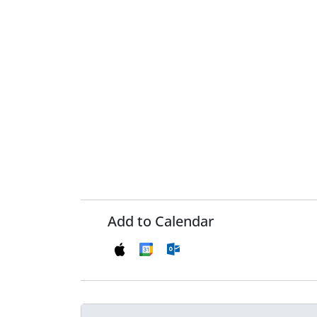
Add to Calendar