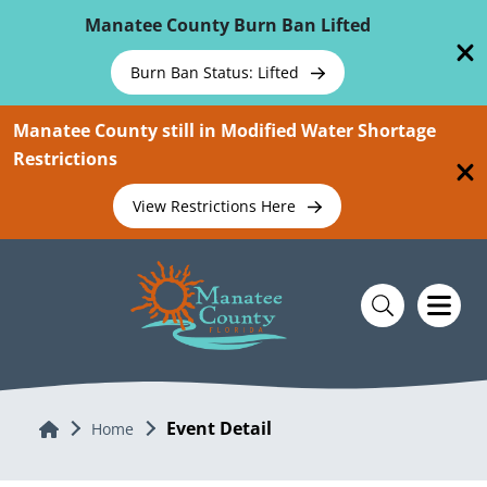
Skip To Main Content
Manatee County Burn Ban Lifted
Burn Ban Status: Lifted
Manatee County still in Modified Water Shortage
Restrictions
View Restrictions Here
Event Detail
Home
Home