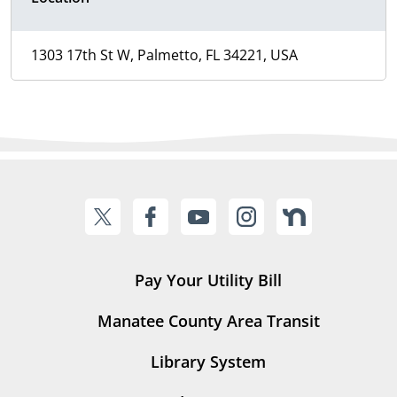
1303 17th St W, Palmetto, FL 34221, USA
Pay Your Utility Bill
Manatee County Area Transit
Library System