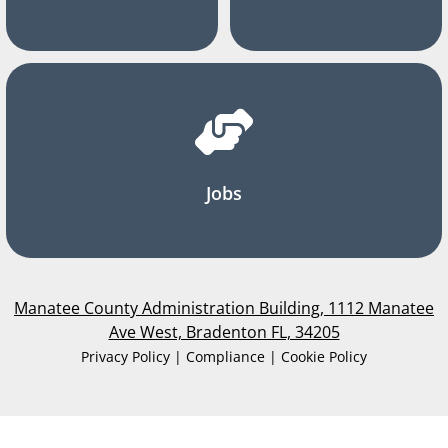
Jobs
Manatee County Administration Building, 1112 Manatee
Ave West, Bradenton FL, 34205
Privacy Policy | Compliance | Cookie Policy