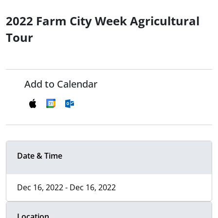
2022 Farm City Week Agricultural
Tour
Add to Calendar
Date & Time
Dec 16, 2022 - Dec 16, 2022
Location