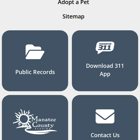
Adopt a Pet
Sitemap
Download 311
Public Records
App
Contact Us