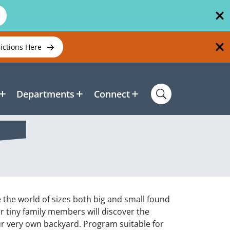
rictions Here
Departments
Connect
e the world of sizes both big and small found
ur tiny family members will discover the
ur very own backyard. Program suitable for