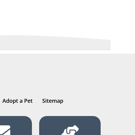
Adopt a Pet
Sitemap