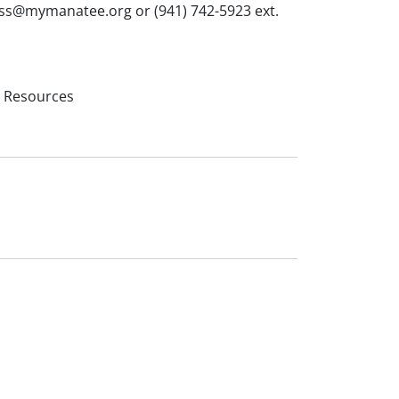
bass@mymanatee.org or (941) 742-5923 ext.
l Resources