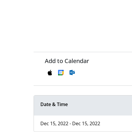
Add to Calendar
Date & Time
Dec 15, 2022 - Dec 15, 2022