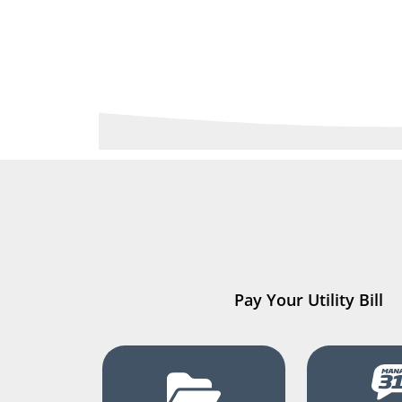
Pay Your Utility Bill