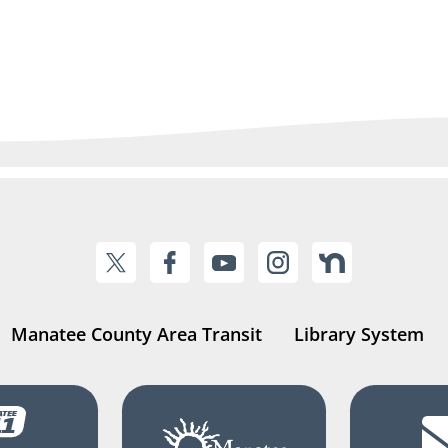
Manatee County Area Transit
Library System