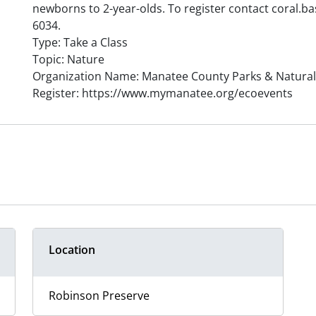
newborns to 2-year-olds. To register contact coral.
6034.
Type: Take a Class
Topic: Nature
Organization Name: Manatee County Parks & Natura
Register: https://www.mymanatee.org/ecoevents
Location
Robinson Preserve