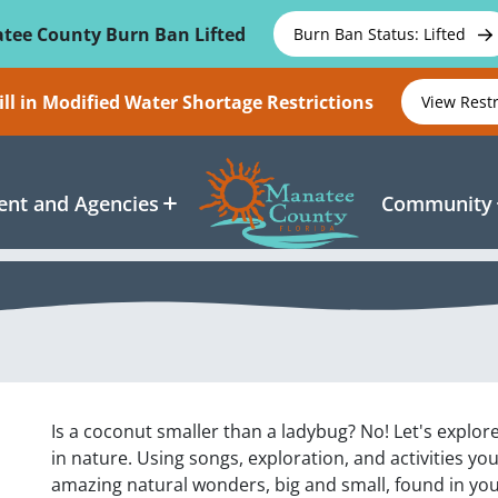
tee County Burn Ban Lifted
Burn Ban Status: Lifted
ll in Modified Water Shortage Restrictions
View Rest
nt and Agencies
Community
Is a coconut smaller than a ladybug? No! Let's explor
in nature. Using songs, exploration, and activities yo
amazing natural wonders, big and small, found in yo