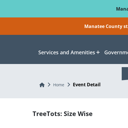
Skip To Main Content
Mana
Manatee County sti
Services and Amenities
Governme
Event Detail
Home
Home
TreeTots: Size Wise