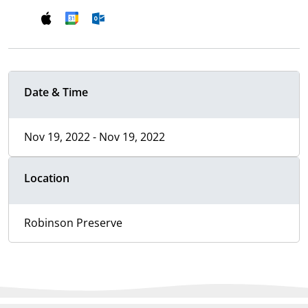
Date & Time
Nov 19, 2022 - Nov 19, 2022
Location
Robinson Preserve