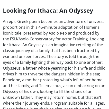
Looking for Ithaca: An Odyssey
An epic Greek poem becomes an adventure of universal
proportions in this 45-minute adaptation of Homer’s
iconic tale, presented by Asolo Rep and produced by
the FSU/Asolo Conservatory for Actor Training. Looking
for Ithaca: An Odyssey is an imaginative retelling of the
classic journey of a family that has been fractured by
war and unseen forces. The story is told through the
eyes of a family fighting their way back to one another:
Odysseus, a father whose yearning for his wife and child
drives him to traverse the dangers hidden in the sea;
Penelope, a mother protecting what’s left of her home
and her family; and Telemachus, a son embarking on an
Odyssey of his own, looking to fill the shoes of an
unknown father. They may return home, but that isn’t
where their journey ends. Program suitable for all ages.