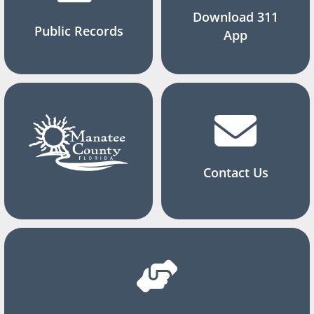
Download 311
Public Records
App
Contact Us