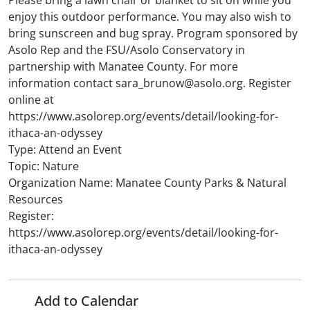
Please bring a lawn chair or blanket to sit on while you
enjoy this outdoor performance. You may also wish to
bring sunscreen and bug spray. Program sponsored by
Asolo Rep and the FSU/Asolo Conservatory in
partnership with Manatee County. For more
information contact sara_brunow@asolo.org. Register
online at
https://www.asolorep.org/events/detail/looking-for-
ithaca-an-odyssey
Type: Attend an Event
Topic: Nature
Organization Name: Manatee County Parks & Natural
Resources
Register:
https://www.asolorep.org/events/detail/looking-for-
ithaca-an-odyssey
Add to Calendar