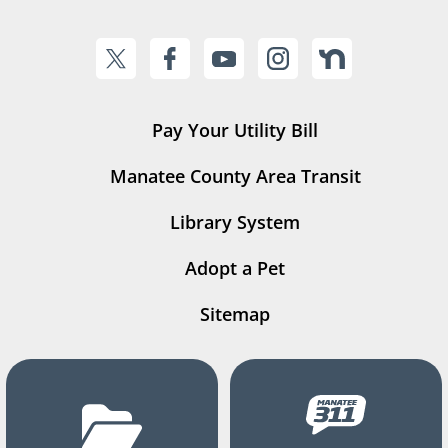
Pay Your Utility Bill
Manatee County Area Transit
Library System
Adopt a Pet
Sitemap