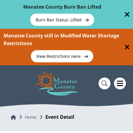
Skip To Main Content
Manatee County Burn Ban Lifted
Burn Ban Status: Lifted
Manatee County still in Modified Water Shortage
Restrictions
View Restrictions Here
Event Detail
Home
Home