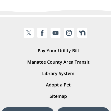
Pay Your Utility Bill
Manatee County Area Transit
Library System
Adopt a Pet
Sitemap