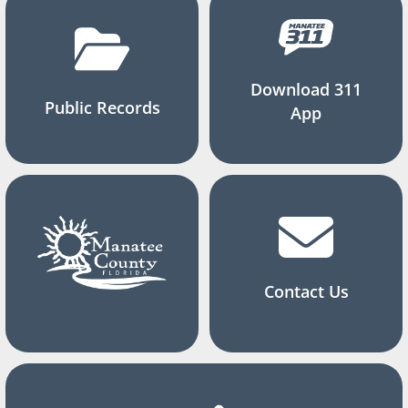
Download 311
Public Records
App
Contact Us