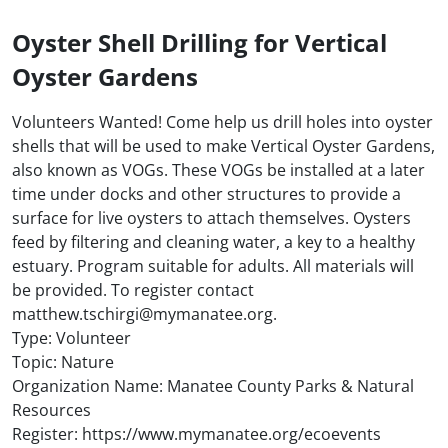
Oyster Shell Drilling for Vertical
Oyster Gardens
Volunteers Wanted! Come help us drill holes into oyster
shells that will be used to make Vertical Oyster Gardens,
also known as VOGs. These VOGs be installed at a later
time under docks and other structures to provide a
surface for live oysters to attach themselves. Oysters
feed by filtering and cleaning water, a key to a healthy
estuary. Program suitable for adults. All materials will
be provided. To register contact
matthew.tschirgi@mymanatee.org.
Type: Volunteer
Topic: Nature
Organization Name: Manatee County Parks & Natural
Resources
Register: https://www.mymanatee.org/ecoevents