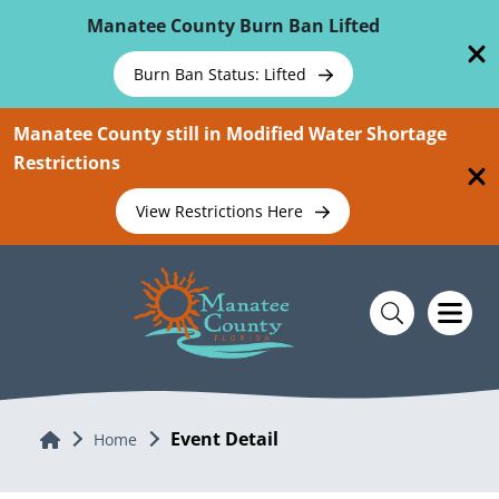
Skip To Main Content
Manatee County Burn Ban Lifted
Burn Ban Status: Lifted
Manatee County still in Modified Water Shortage
Restrictions
View Restrictions Here
Event Detail
Home
Home