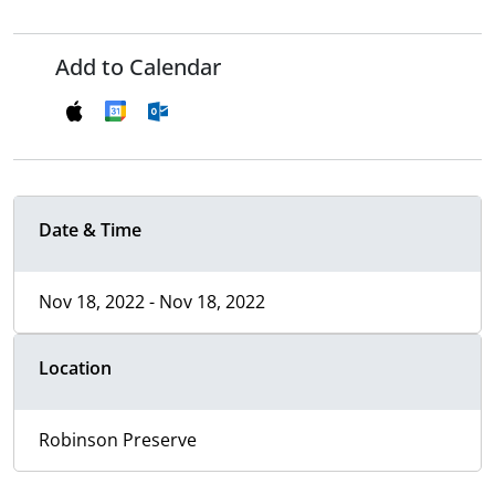
Add to Calendar
Date & Time
Nov 18, 2022 - Nov 18, 2022
Location
Robinson Preserve