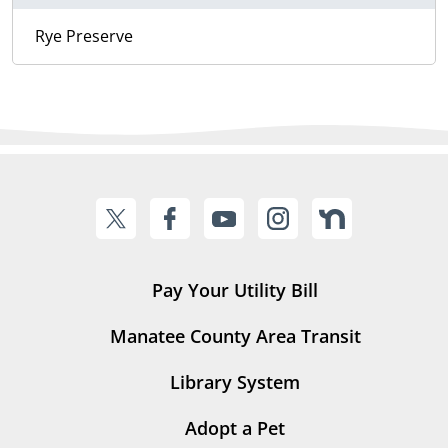
Rye Preserve
Pay Your Utility Bill
Manatee County Area Transit
Library System
Adopt a Pet