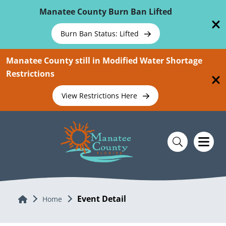
Skip To Main Content
Manatee County Burn Ban Lifted
Burn Ban Status: Lifted
Manatee County still in Modified Water Shortage
Restrictions
View Restrictions Here
Event Detail
Home
Home