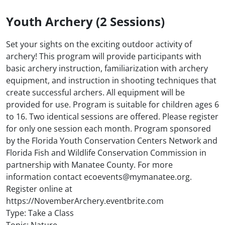
Youth Archery (2 Sessions)
Set your sights on the exciting outdoor activity of
archery! This program will provide participants with
basic archery instruction, familiarization with archery
equipment, and instruction in shooting techniques that
create successful archers. All equipment will be
provided for use. Program is suitable for children ages 6
to 16. Two identical sessions are offered. Please register
for only one session each month. Program sponsored
by the Florida Youth Conservation Centers Network and
Florida Fish and Wildlife Conservation Commission in
partnership with Manatee County. For more
information contact ecoevents@mymanatee.org.
Register online at
https://NovemberArchery.eventbrite.com
Type: Take a Class