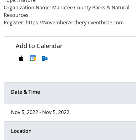
Topic: Nature
Organization Name: Manatee County Parks & Natural
Resources
Register: https://NovemberArchery.eventbrite.com
Add to Calendar
Date & Time
Nov 5, 2022 - Nov 5, 2022
Location