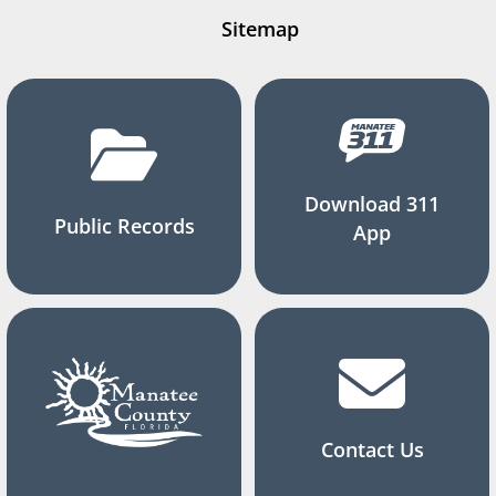
Sitemap
Download 311
Public Records
App
Contact Us