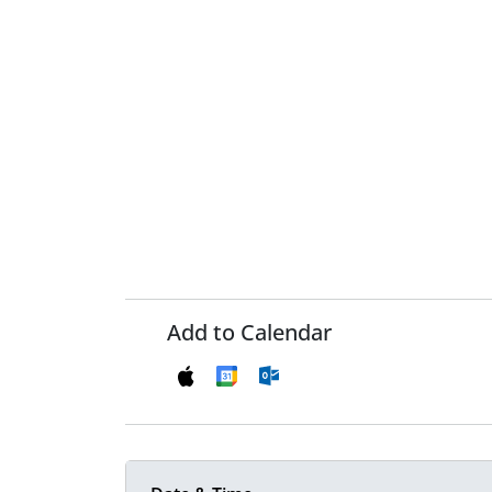
Add to Calendar