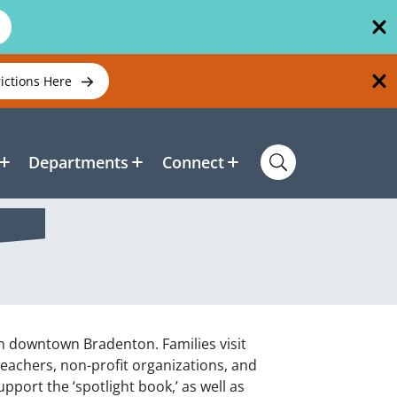
rictions Here
Departments
Connect
n downtown Bradenton. Families visit
eachers, non-profit organizations, and
pport the ‘spotlight book,’ as well as