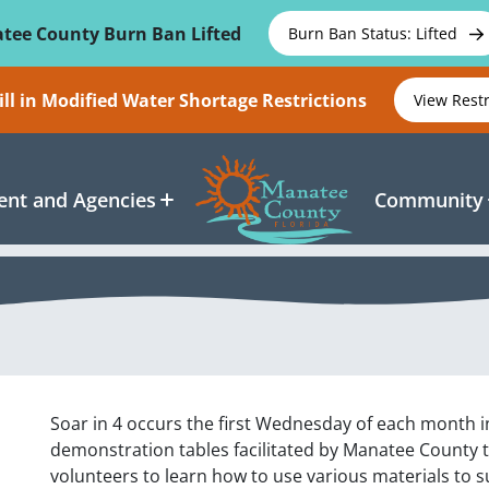
tee County Burn Ban Lifted
Burn Ban Status: Lifted
ll in Modified Water Shortage Restrictions
View Rest
nt and Agencies
Community
Soar in 4 occurs the first Wednesday of each month i
demonstration tables facilitated by Manatee County t
volunteers to learn how to use various materials to su