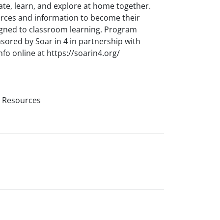
ate, learn, and explore at home together.
urces and information to become their
 aligned to classroom learning. Program
nsored by Soar in 4 in partnership with
o online at https://soarin4.org/
l Resources