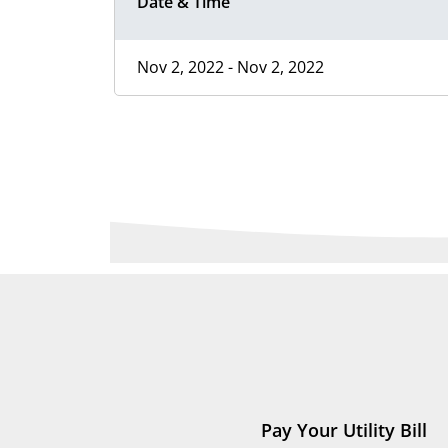
Date & Time
Nov 2, 2022 - Nov 2, 2022
Pay Your Utility Bill