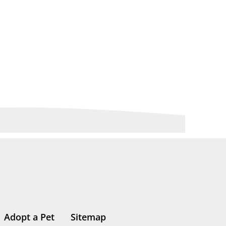
Adopt a Pet
Sitemap