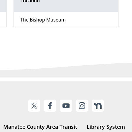
Location
The Bishop Museum
Manatee County Area Transit
Library System