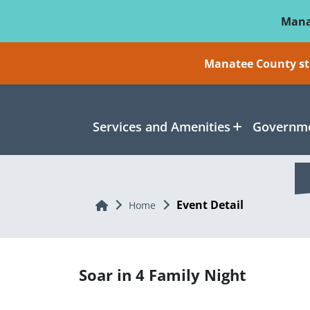
Skip To Main Content
Mana
Manatee County sti
Services and Amenities
Governme
Event Detail
Home
Home
Soar in 4 Family Night