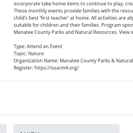
incorporate take-home items to continue to play, cre
These monthly events provide families with the reso
child’s best ‘first teacher’ at home. All activities are
suitable for children and their families. Program spo
Manatee County Parks and Natural Resources. View inf
Type: Attend an Event
Topic: Nature
Organization Name: Manatee County Parks & Natura
Register: https://soarin4.org/