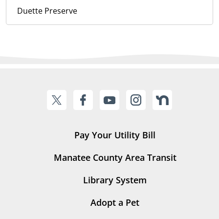
Duette Preserve
Pay Your Utility Bill
Manatee County Area Transit
Library System
Adopt a Pet