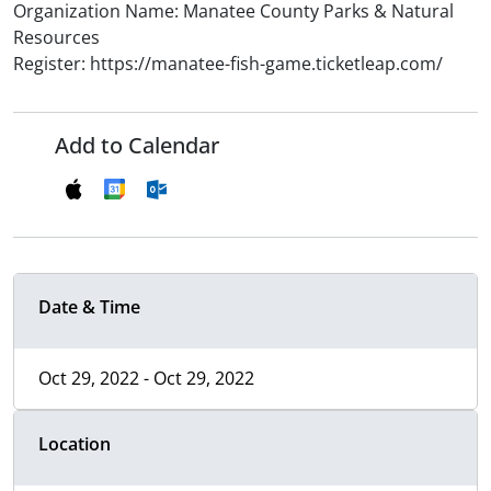
Organization Name: Manatee County Parks & Natural
Resources
Register: https://manatee-fish-game.ticketleap.com/
Add to Calendar
Date & Time
Oct 29, 2022 - Oct 29, 2022
Location