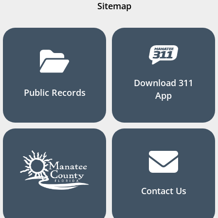
Sitemap
Download 311
Public Records
App
Contact Us