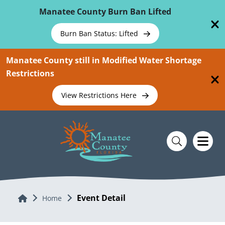
Skip To Main Content
Manatee County Burn Ban Lifted
Burn Ban Status: Lifted
Manatee County still in Modified Water Shortage
Restrictions
View Restrictions Here
Event Detail
Home
Home