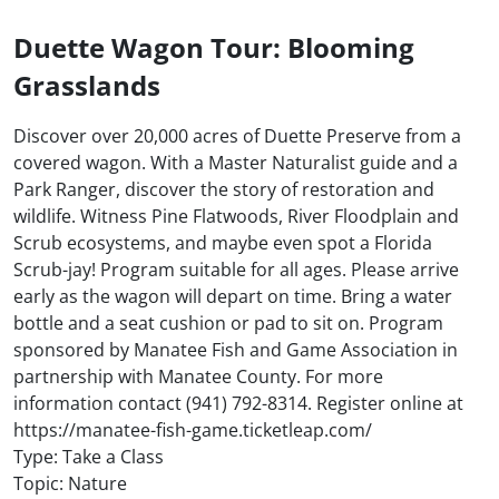
Duette Wagon Tour: Blooming
Grasslands
Discover over 20,000 acres of Duette Preserve from a
covered wagon. With a Master Naturalist guide and a
Park Ranger, discover the story of restoration and
wildlife. Witness Pine Flatwoods, River Floodplain and
Scrub ecosystems, and maybe even spot a Florida
Scrub-jay! Program suitable for all ages. Please arrive
early as the wagon will depart on time. Bring a water
bottle and a seat cushion or pad to sit on. Program
sponsored by Manatee Fish and Game Association in
partnership with Manatee County. For more
information contact (941) 792-8314. Register online at
https://manatee-fish-game.ticketleap.com/
Type: Take a Class
Topic: Nature