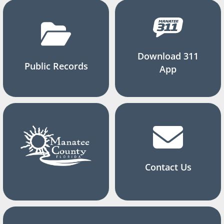
Download 311
Public Records
App
Contact Us