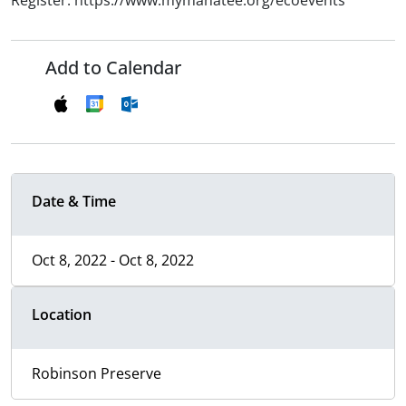
Register: https://www.mymanatee.org/ecoevents
Add to Calendar
Date & Time
Oct 8, 2022 - Oct 8, 2022
Location
Robinson Preserve