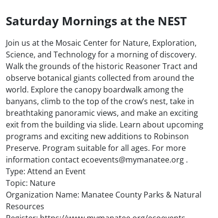
Saturday Mornings at the NEST
Join us at the Mosaic Center for Nature, Exploration,
Science, and Technology for a morning of discovery.
Walk the grounds of the historic Reasoner Tract and
observe botanical giants collected from around the
world. Explore the canopy boardwalk among the
banyans, climb to the top of the crow’s nest, take in
breathtaking panoramic views, and make an exciting
exit from the building via slide. Learn about upcoming
programs and exciting new additions to Robinson
Preserve. Program suitable for all ages. For more
information contact ecoevents@mymanatee.org .
Type: Attend an Event
Topic: Nature
Organization Name: Manatee County Parks & Natural
Resources