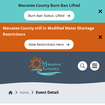
Skip To Main Content
Manatee County Burn Ban Lifted
Burn Ban Status: Lifted
Manatee County still in Modified Water Shortage
Restrictions
View Restrictions Here
Event Detail
Home
Home