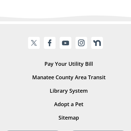
Pay Your Utility Bill
Manatee County Area Transit
Library System
Adopt a Pet
Sitemap