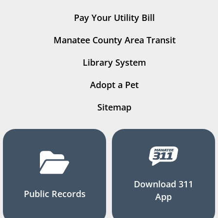
Pay Your Utility Bill
Manatee County Area Transit
Library System
Adopt a Pet
Sitemap
Download 311
Public Records
App