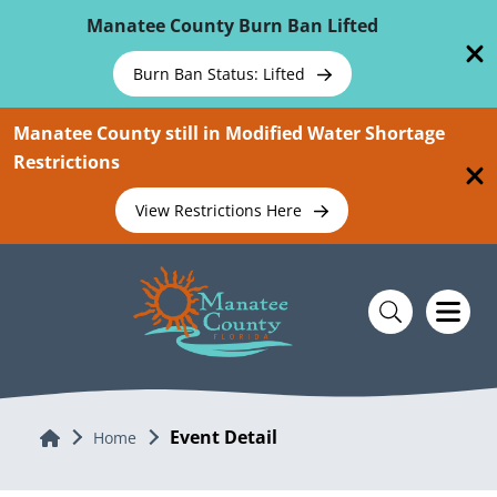
Skip To Main Content
Manatee County Burn Ban Lifted
Burn Ban Status: Lifted
Manatee County still in Modified Water Shortage
Restrictions
View Restrictions Here
Event Detail
Home
Home