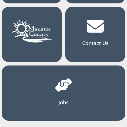
Contact Us
Jobs