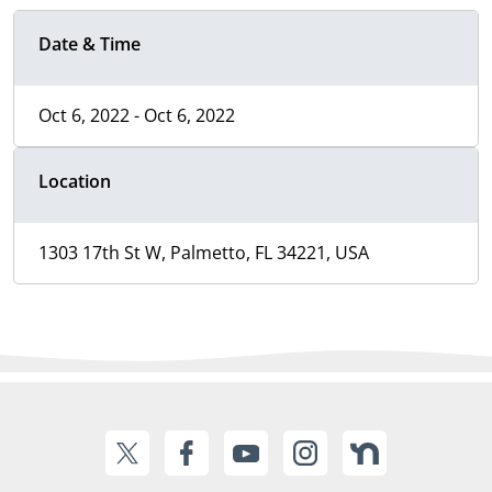
Date & Time
Oct 6, 2022 - Oct 6, 2022
Location
1303 17th St W, Palmetto, FL 34221, USA