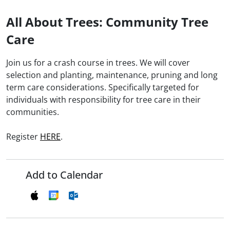
All About Trees: Community Tree
Care
Join us for a crash course in trees. We will cover
selection and planting, maintenance, pruning and long
term care considerations. Specifically targeted for
individuals with responsibility for tree care in their
communities.
Register
HERE
.
Add to Calendar