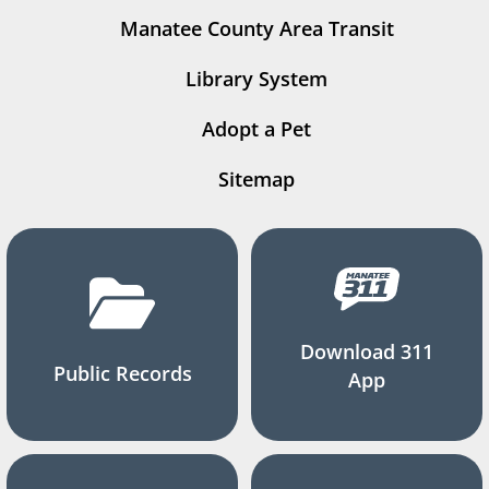
Manatee County Area Transit
Library System
Adopt a Pet
Sitemap
Download 311
Public Records
App