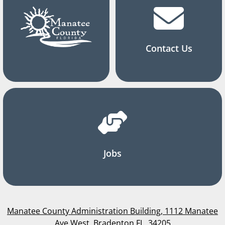
Contact Us
Jobs
Manatee County Administration Building, 1112 Manatee
Ave West, Bradenton FL, 34205