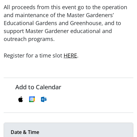
All proceeds from this event go to the operation
and maintenance of the Master Gardeners’
Educational Gardens and Greenhouse, and to
support Master Gardener educational and
outreach programs.
Register for a time slot
HERE
.
Add to Calendar
Date & Time