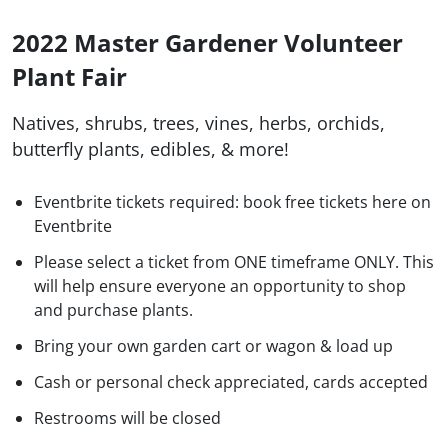
2022 Master Gardener Volunteer
Plant Fair
Natives, shrubs, trees, vines, herbs, orchids,
butterfly plants, edibles, & more!
Eventbrite tickets required: book free tickets here on
Eventbrite
Please select a ticket from ONE timeframe ONLY. This
will help ensure everyone an opportunity to shop
and purchase plants.
Bring your own garden cart or wagon & load up
Cash or personal check appreciated, cards accepted
Restrooms will be closed