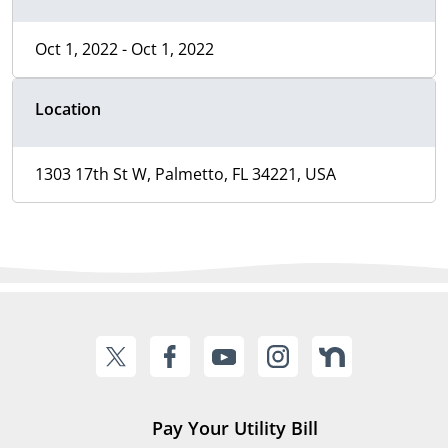
Oct 1, 2022 - Oct 1, 2022
Location
1303 17th St W, Palmetto, FL 34221, USA
Pay Your Utility Bill