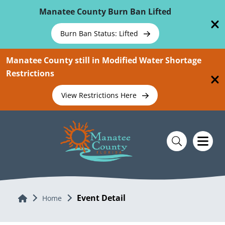
Skip To Main Content
Manatee County Burn Ban Lifted
Burn Ban Status: Lifted
Manatee County still in Modified Water Shortage
Restrictions
View Restrictions Here
Event Detail
Home
Home