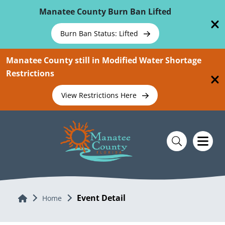
Skip To Main Content
Manatee County Burn Ban Lifted
Burn Ban Status: Lifted
Manatee County still in Modified Water Shortage
Restrictions
View Restrictions Here
Event Detail
Home
Home