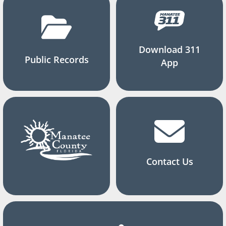
Download 311
Public Records
App
Contact Us