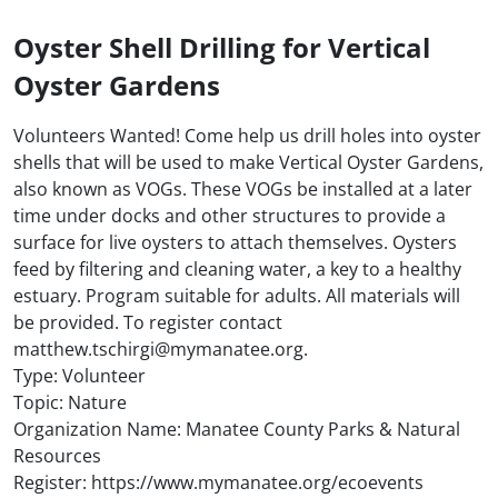
Oyster Shell Drilling for Vertical
Oyster Gardens
Volunteers Wanted! Come help us drill holes into oyster
shells that will be used to make Vertical Oyster Gardens,
also known as VOGs. These VOGs be installed at a later
time under docks and other structures to provide a
surface for live oysters to attach themselves. Oysters
feed by filtering and cleaning water, a key to a healthy
estuary. Program suitable for adults. All materials will
be provided. To register contact
matthew.tschirgi@mymanatee.org.
Type: Volunteer
Topic: Nature
Organization Name: Manatee County Parks & Natural
Resources
Register: https://www.mymanatee.org/ecoevents