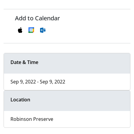
Add to Calendar
Date & Time
Sep 9, 2022 - Sep 9, 2022
Location
Robinson Preserve