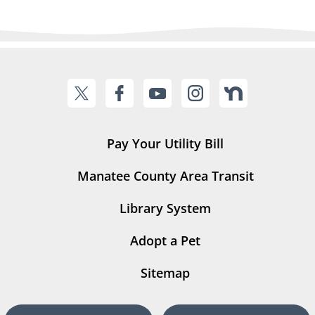
Pay Your Utility Bill
Manatee County Area Transit
Library System
Adopt a Pet
Sitemap