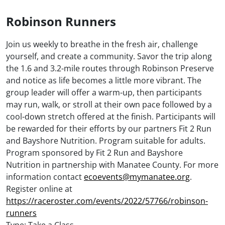
Robinson Runners
Join us weekly to breathe in the fresh air, challenge
yourself, and create a community. Savor the trip along
the 1.6 and 3.2-mile routes through Robinson Preserve
and notice as life becomes a little more vibrant. The
group leader will offer a warm-up, then participants
may run, walk, or stroll at their own pace followed by a
cool-down stretch offered at the finish. Participants will
be rewarded for their efforts by our partners Fit 2 Run
and Bayshore Nutrition. Program suitable for adults.
Program sponsored by Fit 2 Run and Bayshore
Nutrition in partnership with Manatee County. For more
information contact
ecoevents@mymanatee.org
.
Register online at
https://raceroster.com/events/2022/57766/robinson-
runners