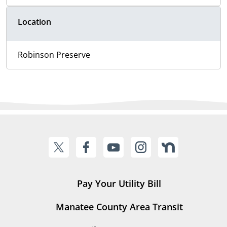
Location
Robinson Preserve
Pay Your Utility Bill
Manatee County Area Transit