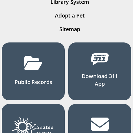
Library System
Adopt a Pet
Sitemap
Download 311
Public Records
App