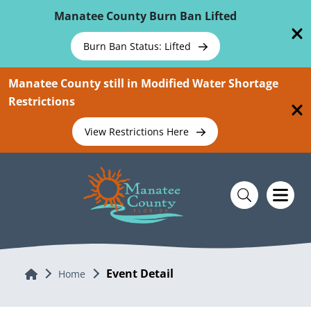
Skip To Main Content
Manatee County Burn Ban Lifted
Burn Ban Status: Lifted
Manatee County still in Modified Water Shortage
Restrictions
View Restrictions Here
Event Detail
Home
Home