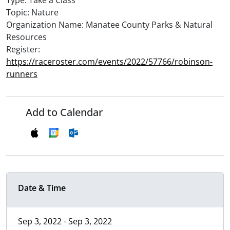
Type: Take a Class
Topic: Nature
Organization Name: Manatee County Parks & Natural
Resources
Register:
https://raceroster.com/events/2022/57766/robinson-
runners
Add to Calendar
Date & Time
Sep 3, 2022 - Sep 3, 2022