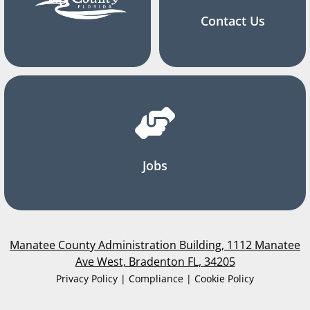
Contact Us
Jobs
Manatee County Administration Building, 1112 Manatee
Ave West, Bradenton FL, 34205
Privacy Policy | Compliance | Cookie Policy