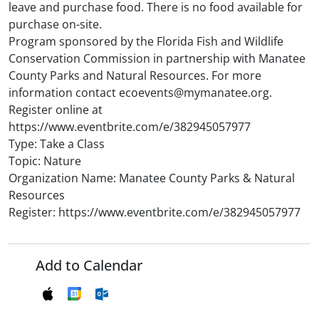
leave and purchase food. There is no food available for
purchase on-site.
Program sponsored by the Florida Fish and Wildlife
Conservation Commission in partnership with Manatee
County Parks and Natural Resources. For more
information contact ecoevents@mymanatee.org.
Register online at
https://www.eventbrite.com/e/382945057977
Type: Take a Class
Topic: Nature
Organization Name: Manatee County Parks & Natural
Resources
Register: https://www.eventbrite.com/e/382945057977
Add to Calendar