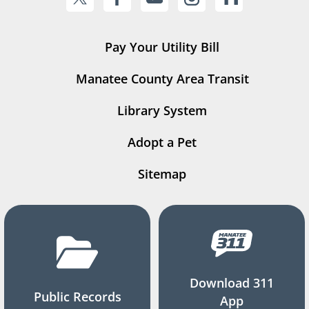
Pay Your Utility Bill
Manatee County Area Transit
Library System
Adopt a Pet
Sitemap
Download 311
Public Records
App