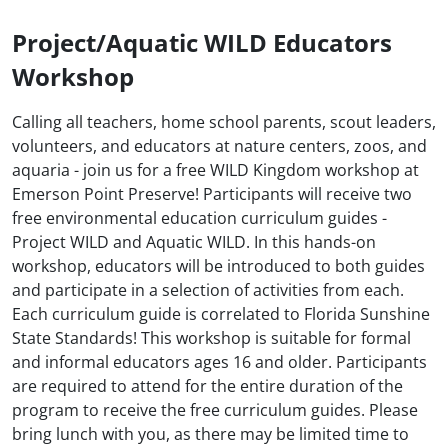
Project/Aquatic WILD Educators
Workshop
Calling all teachers, home school parents, scout leaders,
volunteers, and educators at nature centers, zoos, and
aquaria - join us for a free WILD Kingdom workshop at
Emerson Point Preserve! Participants will receive two
free environmental education curriculum guides -
Project WILD and Aquatic WILD. In this hands-on
workshop, educators will be introduced to both guides
and participate in a selection of activities from each.
Each curriculum guide is correlated to Florida Sunshine
State Standards! This workshop is suitable for formal
and informal educators ages 16 and older. Participants
are required to attend for the entire duration of the
program to receive the free curriculum guides. Please
bring lunch with you, as there may be limited time to