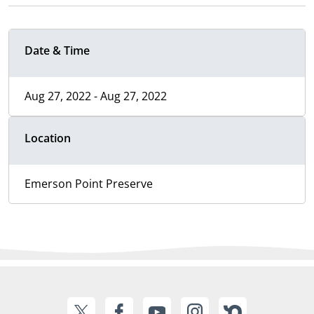
Date & Time
Aug 27, 2022 - Aug 27, 2022
Location
Emerson Point Preserve