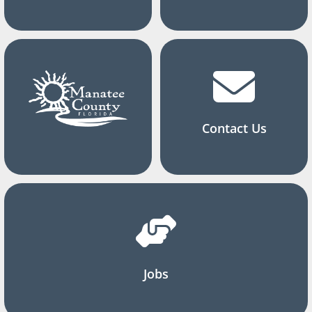
Contact Us
Jobs