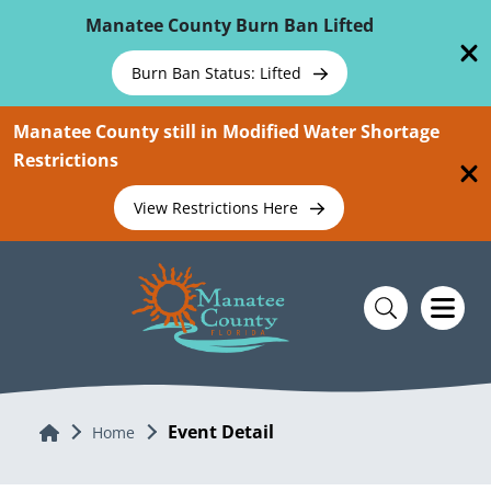
Skip To Main Content
Manatee County Burn Ban Lifted
Burn Ban Status: Lifted
Manatee County still in Modified Water Shortage
Restrictions
View Restrictions Here
Event Detail
Home
Home