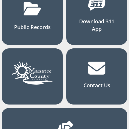
Download 311
Public Records
App
Contact Us