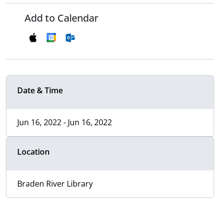
Add to Calendar
Date & Time
Jun 16, 2022 - Jun 16, 2022
Location
Braden River Library