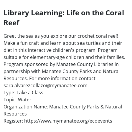
Library Learning: Life on the Coral
Reef
Greet the sea as you explore our crochet coral reef!
Make a fun craft and learn about sea turtles and their
diet in this interactive children's program. Program
suitable for elementary-age children and their families.
Program sponsored by Manatee County Libraries in
partnership with Manatee County Parks and Natural
Resources. For more information contact
sara.alvarezcollazo@mymanatee.com.
Type: Take a Class
Topic: Water
Organization Name: Manatee County Parks & Natural
Resources
Register: https://www.mymanatee.org/ecoevents