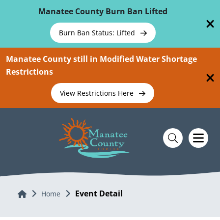
Skip To Main Content
Manatee County Burn Ban Lifted
Burn Ban Status: Lifted
Manatee County still in Modified Water Shortage
Restrictions
View Restrictions Here
Event Detail
Home
Home