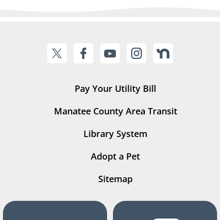
Pay Your Utility Bill
Manatee County Area Transit
Library System
Adopt a Pet
Sitemap