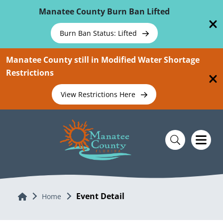
Skip To Main Content
Manatee County Burn Ban Lifted
Burn Ban Status: Lifted
Manatee County still in Modified Water Shortage
Restrictions
View Restrictions Here
Event Detail
Home
Home