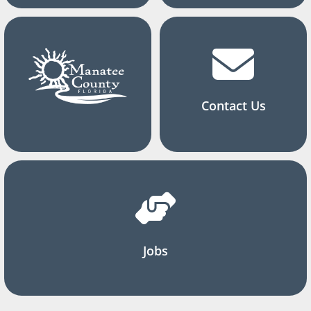
Contact Us
Jobs