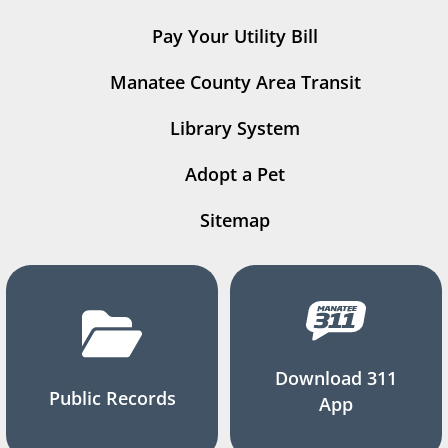
Pay Your Utility Bill
Manatee County Area Transit
Library System
Adopt a Pet
Sitemap
Download 311
Public Records
App