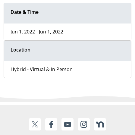
Date & Time
Jun 1, 2022 - Jun 1, 2022
Location
Hybrid - Virtual & In Person