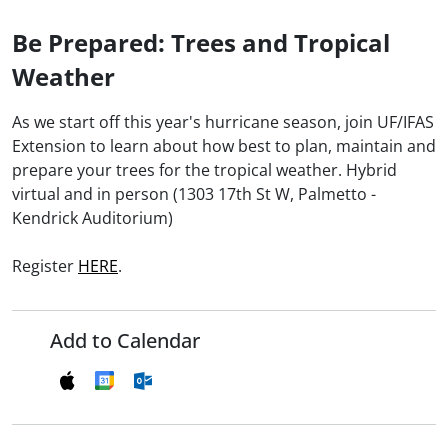
Be Prepared: Trees and Tropical
Weather
As we start off this year's hurricane season, join UF/IFAS
Extension to learn about how best to plan, maintain and
prepare your trees for the tropical weather. Hybrid
virtual and in person (1303 17th St W, Palmetto -
Kendrick Auditorium)
Register
HERE
.
Add to Calendar