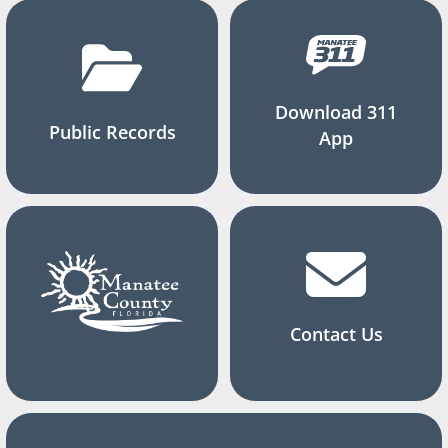
Download 311
Public Records
App
Contact Us