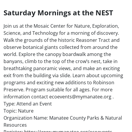
Saturday Mornings at the NEST
Join us at the Mosaic Center for Nature, Exploration,
Science, and Technology for a morning of discovery.
Walk the grounds of the historic Reasoner Tract and
observe botanical giants collected from around the
world. Explore the canopy boardwalk among the
banyans, climb to the top of the crow’s nest, take in
breathtaking panoramic views, and make an exciting
exit from the building via slide. Learn about upcoming
programs and exciting new additions to Robinson
Preserve. Program suitable for all ages. For more
information contact ecoevents@mymanatee.org .
Type: Attend an Event
Topic: Nature
Organization Name: Manatee County Parks & Natural
Resources