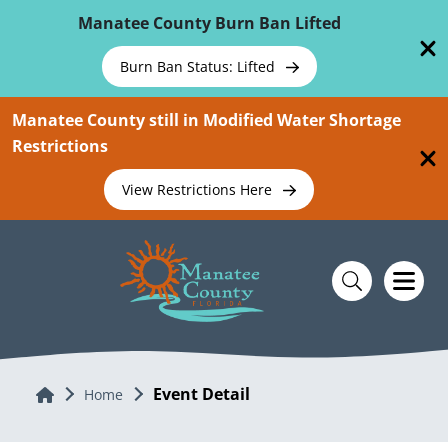
Skip To Main Content
Manatee County Burn Ban Lifted
Burn Ban Status: Lifted
Manatee County still in Modified Water Shortage
Restrictions
View Restrictions Here
Event Detail
Home
Home