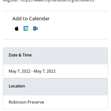
Register: https://www.mymanatee.org/ecoevents
Add to Calendar
Date & Time
May 7, 2022 - May 7, 2022
Location
Robinson Preserve