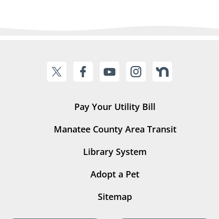
Pay Your Utility Bill
Manatee County Area Transit
Library System
Adopt a Pet
Sitemap