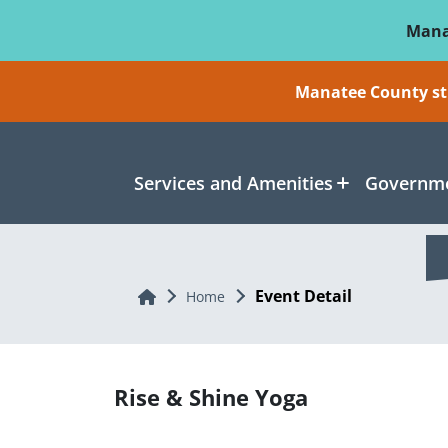
Skip To Main Content
Mana
Manatee County sti
Services and Amenities
Governme
Event Detail
Home
Home
Rise & Shine Yoga