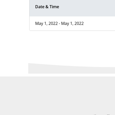
Date & Time
May 1, 2022 - May 1, 2022