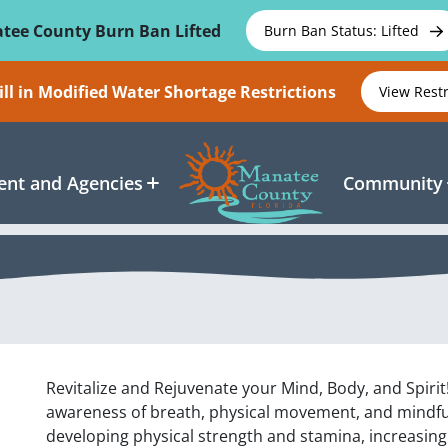
tee County Burn Ban Lifted
Burn Ban Status: Lifted
ll in Modified Water Shortage Restrictions
View Rest
nt and Agencies
Community
Revitalize and Rejuvenate your Mind, Body, and Spirit!
awareness of breath, physical movement, and mindful
developing physical strength and stamina, increasing f