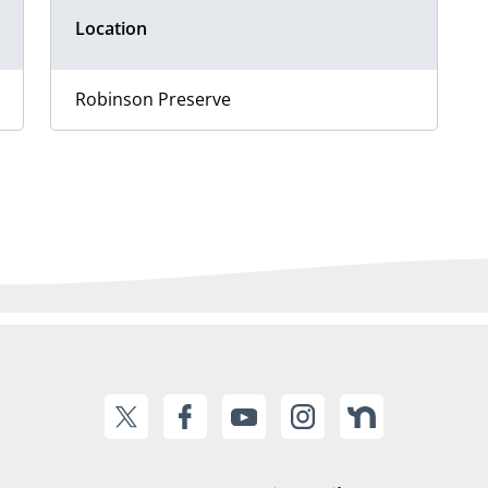
Location
Robinson Preserve