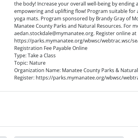
the body! Increase your overall well-being by ending 
empowering and uplifting flow! Program suitable for 
yoga mats. Program sponsored by Brandy Gray of M
Manatee County Parks and Natural Resources. For m
aedan.stockdale@mymanatee.org. Register online at
https://parks.mymanatee.org/wbwsc/webtrac.wsc/s
Registration Fee Payable Online
Type: Take a Class
Topic: Nature
Organization Name: Manatee County Parks & Natura
Register: https://parks.mymanatee.org/wbwsc/webt