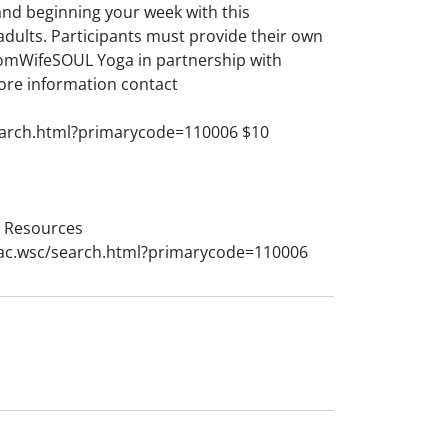
and beginning your week with this
adults. Participants must provide their own
omWifeSOUL Yoga in partnership with
ore information contact
earch.html?primarycode=110006 $10
l Resources
rac.wsc/search.html?primarycode=110006