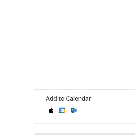
Add to Calendar