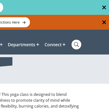
rictions Here
Departments
Connect
 This yoga class is designed to blend
ness to promote clarity of mind while
lexibility, burning calories, and detoxifying