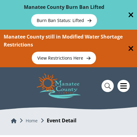
Skip To Main Content
Manatee County Burn Ban Lifted
Burn Ban Status: Lifted
Manatee County still in Modified Water Shortage
Restrictions
View Restrictions Here
Event Detail
Home
Home