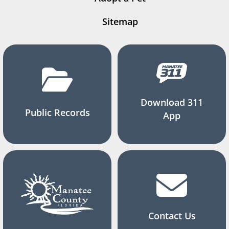
Sitemap
Download 311
Public Records
App
Contact Us