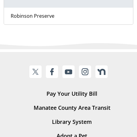
Robinson Preserve
Pay Your Utility Bill
Manatee County Area Transit
Library System
Adopt a Pet