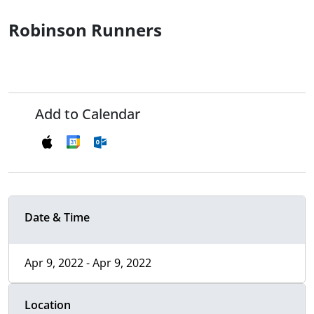
Robinson Runners
Add to Calendar
Date & Time
Apr 9, 2022 - Apr 9, 2022
Location