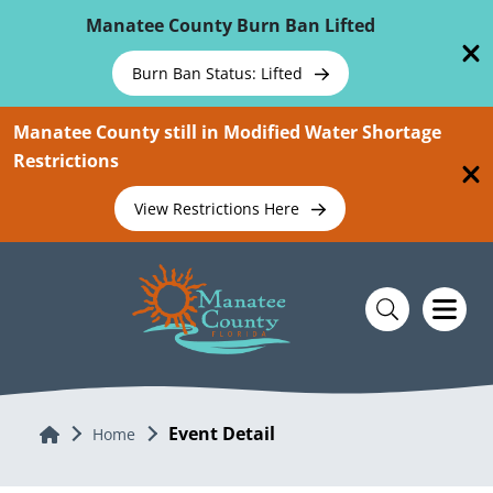
Skip To Main Content
Manatee County Burn Ban Lifted
Burn Ban Status: Lifted
Manatee County still in Modified Water Shortage
Restrictions
View Restrictions Here
Event Detail
Home
Home