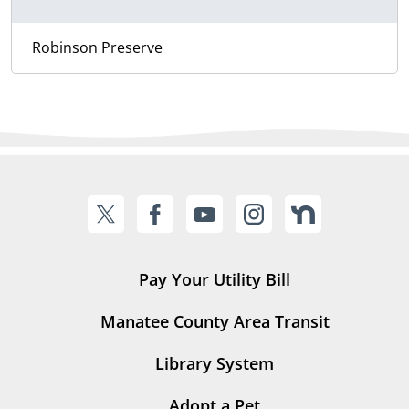
Robinson Preserve
Pay Your Utility Bill
Manatee County Area Transit
Library System
Adopt a Pet