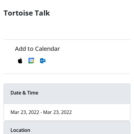
Tortoise Talk
Add to Calendar
Date & Time
Mar 23, 2022 - Mar 23, 2022
Location