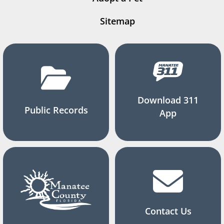
Sitemap
Download 311
Public Records
App
Contact Us