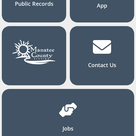
Public Records
App
Contact Us
Jobs