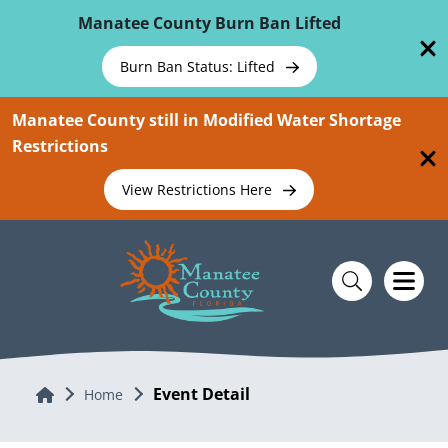
Skip To Main Content
Manatee County Burn Ban Lifted
Burn Ban Status: Lifted
Manatee County still in Modified Water Shortage
Restrictions
View Restrictions Here
Event Detail
Home
Home