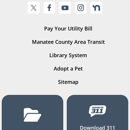
Pay Your Utility Bill
Manatee County Area Transit
Library System
Adopt a Pet
Sitemap
Download 311