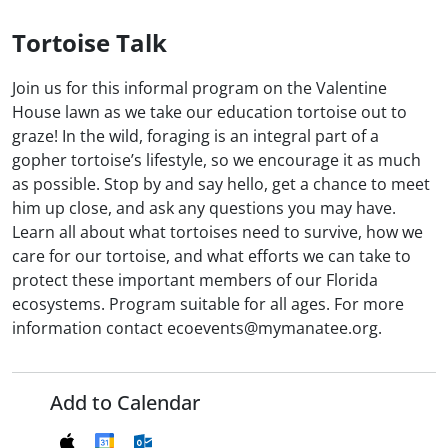
Tortoise Talk
Join us for this informal program on the Valentine
House lawn as we take our education tortoise out to
graze! In the wild, foraging is an integral part of a
gopher tortoise’s lifestyle, so we encourage it as much
as possible. Stop by and say hello, get a chance to meet
him up close, and ask any questions you may have.
Learn all about what tortoises need to survive, how we
care for our tortoise, and what efforts we can take to
protect these important members of our Florida
ecosystems. Program suitable for all ages. For more
information contact ecoevents@mymanatee.org.
Add to Calendar