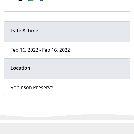
Date & Time
Feb 16, 2022 - Feb 16, 2022
Location
Robinson Preserve