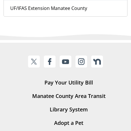
UF/IFAS Extension Manatee County
Pay Your Utility Bill
Manatee County Area Transit
Library System
Adopt a Pet