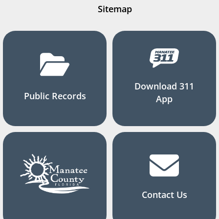
Sitemap
Download 311
Public Records
App
Contact Us