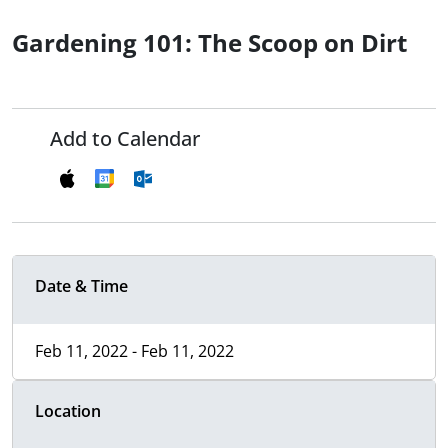
Gardening 101: The Scoop on Dirt
Add to Calendar
Date & Time
Feb 11, 2022 - Feb 11, 2022
Location