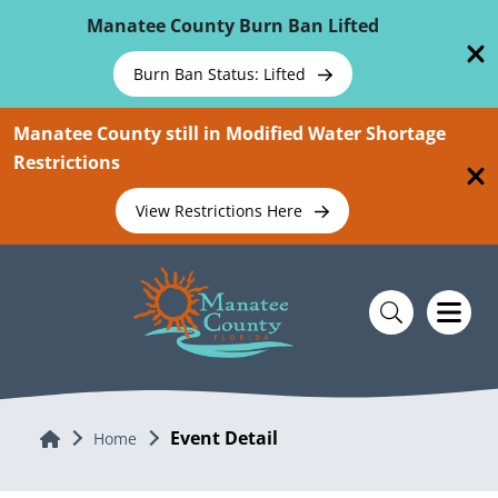
Skip To Main Content
Manatee County Burn Ban Lifted
Burn Ban Status: Lifted
Manatee County still in Modified Water Shortage
Restrictions
View Restrictions Here
Event Detail
Home
Home