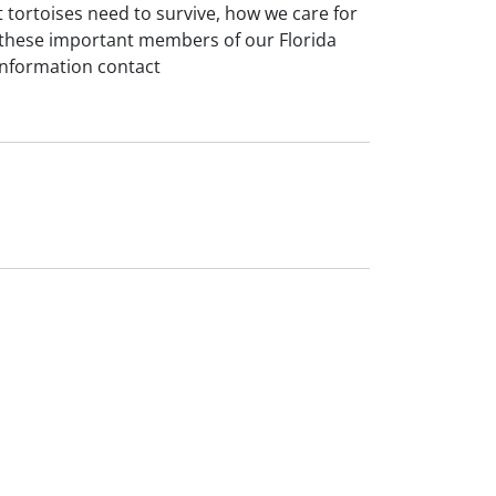
 tortoises need to survive, how we care for
t these important members of our Florida
information contact