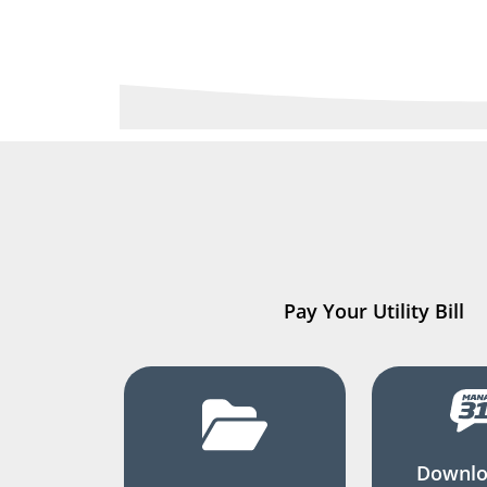
Pay Your Utility Bill
Downlo