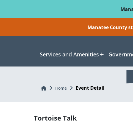
Skip To Main Content
Mana
Manatee County sti
Services and Amenities
Governme
Event Detail
Home
Home
Tortoise Talk