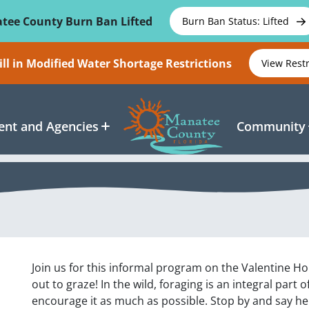
tee County Burn Ban Lifted
Burn Ban Status: Lifted
ll in Modified Water Shortage Restrictions
View Rest
nt and Agencies
Community
Join us for this informal program on the Valentine H
out to graze! In the wild, foraging is an integral part o
encourage it as much as possible. Stop by and say he