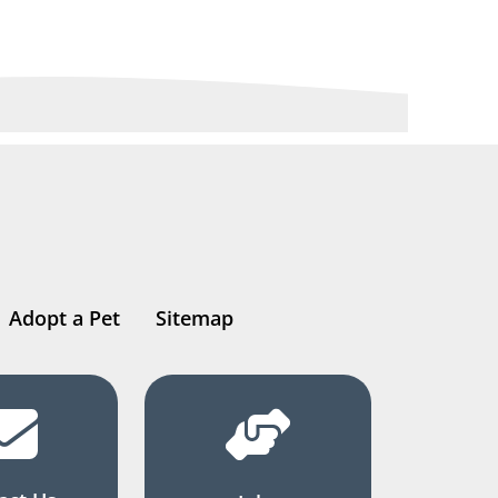
Adopt a Pet
Sitemap