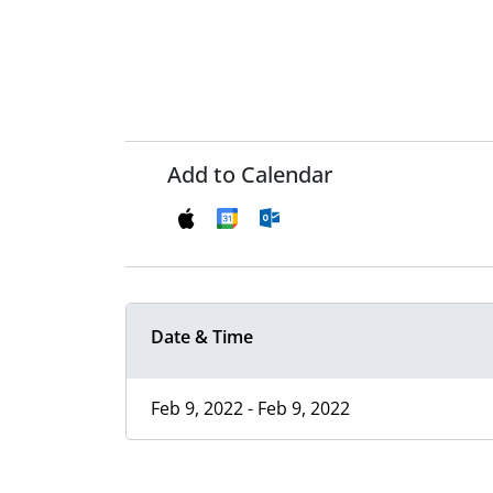
Add to Calendar
Date & Time
Feb 9, 2022 - Feb 9, 2022