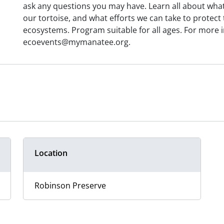
ask any questions you may have. Learn all about what
our tortoise, and what efforts we can take to protec
ecosystems. Program suitable for all ages. For more 
ecoevents@mymanatee.org.
Location
Robinson Preserve