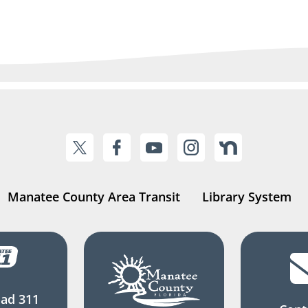
Manatee County Area Transit
Library System
ad 311