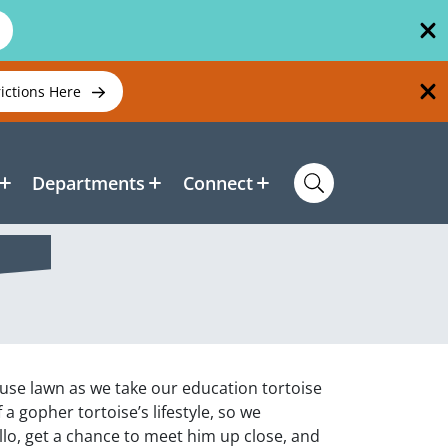
rictions Here
Departments
Connect
ouse lawn as we take our education tortoise
f a gopher tortoise’s lifestyle, so we
llo, get a chance to meet him up close, and