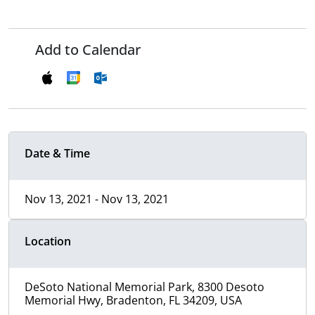
Add to Calendar
Date & Time
Nov 13, 2021 - Nov 13, 2021
Location
DeSoto National Memorial Park, 8300 Desoto
Memorial Hwy, Bradenton, FL 34209, USA