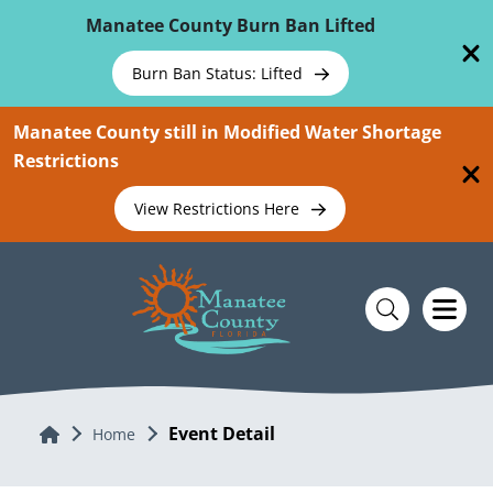
Skip To Main Content
Manatee County Burn Ban Lifted
Burn Ban Status: Lifted
Manatee County still in Modified Water Shortage
Restrictions
View Restrictions Here
Event Detail
Home
Home