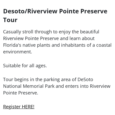
Desoto/Riverview Pointe Preserve
Tour
Casually stroll through to enjoy the beautiful
Riverview Pointe Preserve and learn about
Florida's native plants and inhabitants of a coastal
environment.
Suitable for all ages.
Tour begins in the parking area of DeSoto
National Memorial Park and enters into Riverview
Pointe Preserve.
Register HERE!