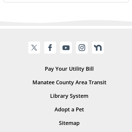
Pay Your Utility Bill
Manatee County Area Transit
Library System
Adopt a Pet
Sitemap