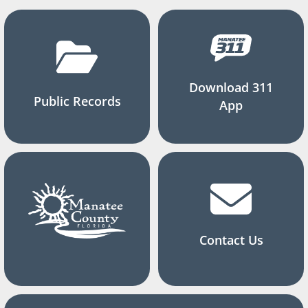
Download 311
Public Records
App
Contact Us