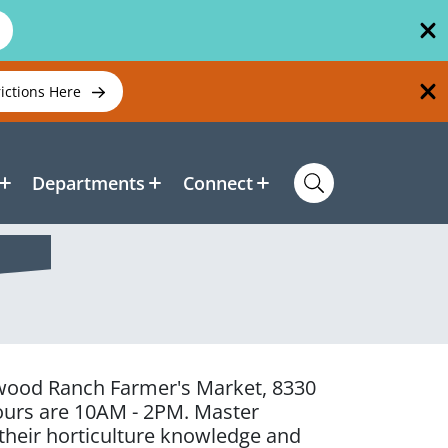
rictions Here
Departments
Connect
kewood Ranch Farmer's Market, 8330
ours are 10AM - 2PM. Master
 their horticulture knowledge and