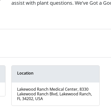
assist with plant questions. We've Got a G
Location
Lakewood Ranch Medical Center, 8330
Lakewood Ranch Blvd, Lakewood Ranch,
FL 34202, USA