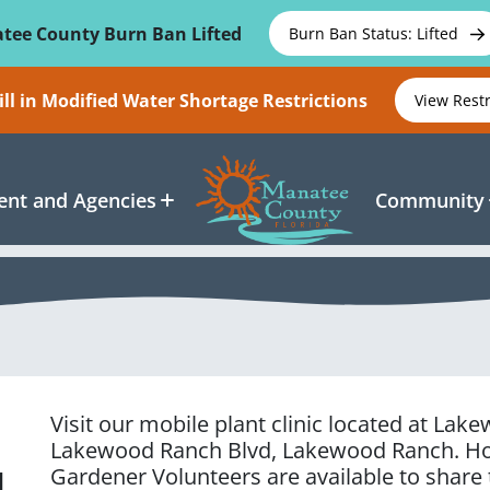
tee County Burn Ban Lifted
Burn Ban Status: Lifted
ll in Modified Water Shortage Restrictions
View Rest
nt and Agencies
Community
Visit our mobile plant clinic located at La
Lakewood Ranch Blvd, Lakewood Ranch
. H
Gardener Volunteers are available to share
d