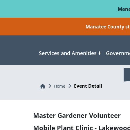
Skip To Main Content
Mana
Manatee County sti
Services and Amenities
Governme
Event Detail
Home
Home
Master Gardener Volunteer
Mobile Plant Clinic - Lakewoo