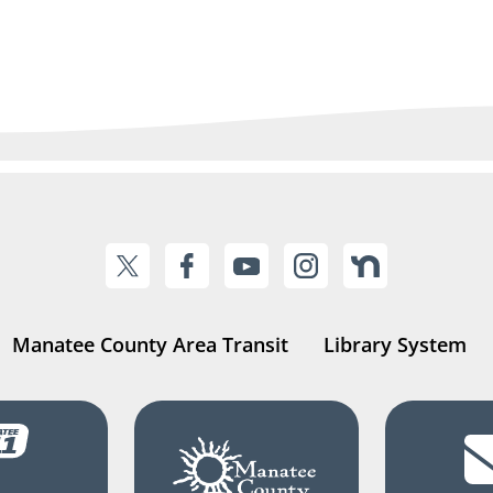
Manatee County Area Transit
Library System