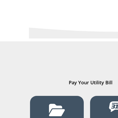
Pay Your Utility Bill