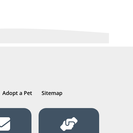
Adopt a Pet
Sitemap