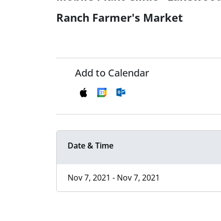
Ranch Farmer's Market
Add to Calendar
Date & Time
Nov 7, 2021 - Nov 7, 2021