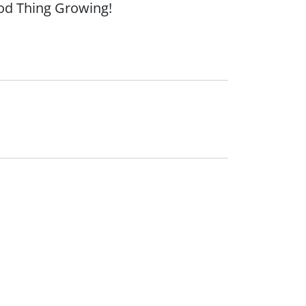
ood Thing Growing!