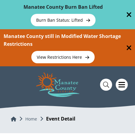
Skip To Main Content
Manatee County Burn Ban Lifted
Burn Ban Status: Lifted
Manatee County still in Modified Water Shortage
Restrictions
View Restrictions Here
Event Detail
Home
Home