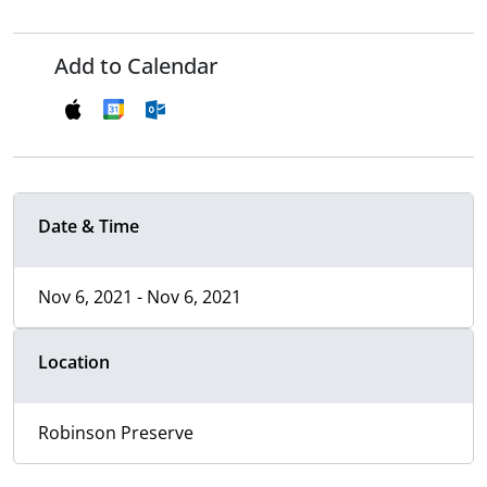
Add to Calendar
Date & Time
Nov 6, 2021 - Nov 6, 2021
Location
Robinson Preserve