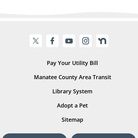
Pay Your Utility Bill
Manatee County Area Transit
Library System
Adopt a Pet
Sitemap