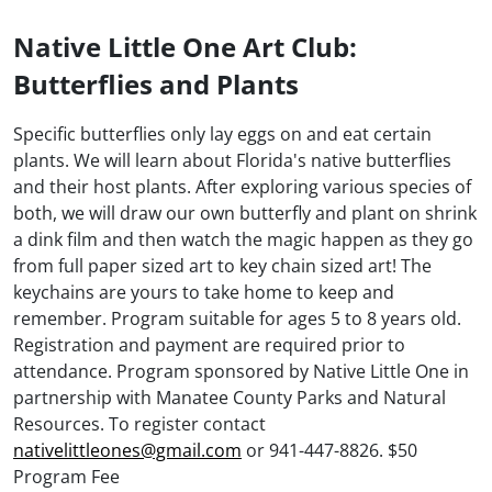
Native Little One Art Club:
Butterflies and Plants
Specific butterflies only lay eggs on and eat certain
plants. We will learn about Florida's native butterflies
and their host plants. After exploring various species of
both, we will draw our own butterfly and plant on shrink
a dink film and then watch the magic happen as they go
from full paper sized art to key chain sized art! The
keychains are yours to take home to keep and
remember. Program suitable for ages 5 to 8 years old.
Registration and payment are required prior to
attendance. Program sponsored by Native Little One in
partnership with Manatee County Parks and Natural
Resources. To register contact
nativelittleones@gmail.com
or 941-447-8826. $50
Program Fee