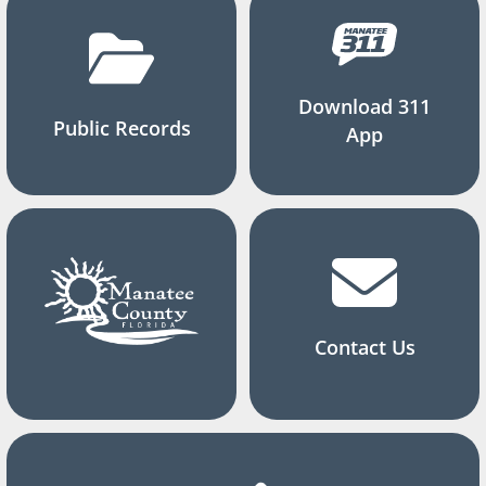
Download 311
Public Records
App
Contact Us