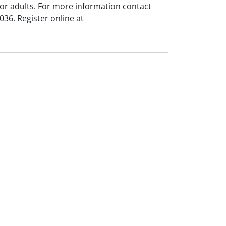
for adults. For more information contact
36. Register online at