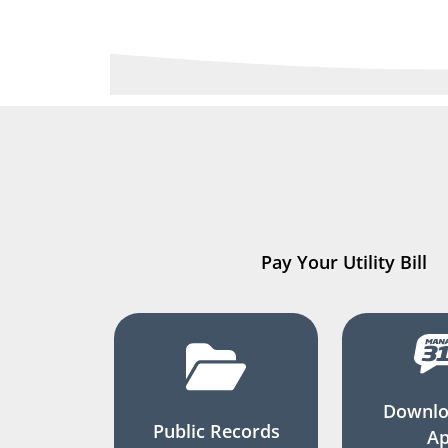
Pay Your Utility Bill
Downlo
Public Records
A