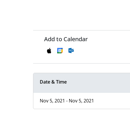
Add to Calendar
Date & Time
Nov 5, 2021 - Nov 5, 2021