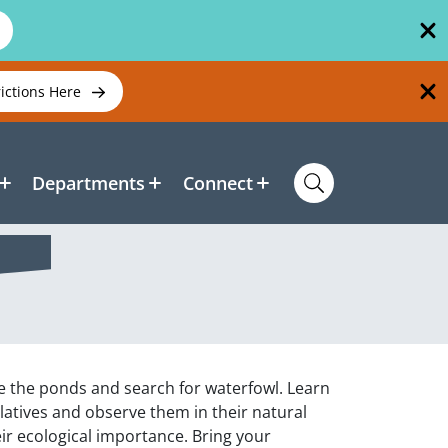
rictions Here
Departments
Connect
e the ponds and search for waterfowl. Learn
elatives and observe them in their natural
ir ecological importance. Bring your