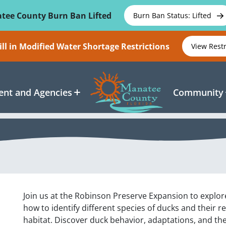
tee County Burn Ban Lifted
Burn Ban Status: Lifted
ll in Modified Water Shortage Restrictions
View Rest
nt and Agencies
Community
Join us at the Robinson Preserve Expansion to explor
how to identify different species of ducks and their r
habitat. Discover duck behavior, adaptations, and the