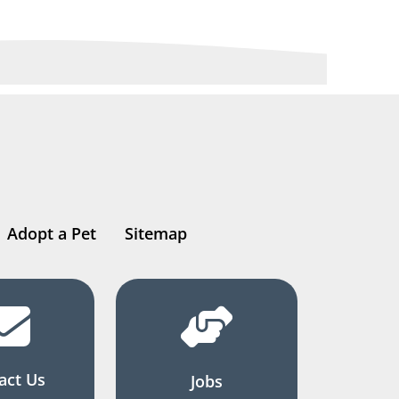
Adopt a Pet
Sitemap
act Us
Jobs