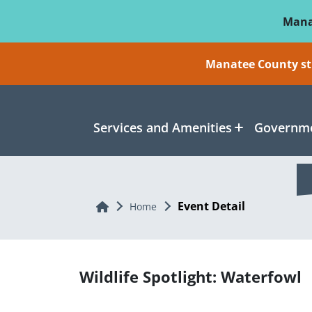
Skip To Main Content
Mana
Manatee County sti
Services and Amenities
Governme
Event Detail
Home
Home
Wildlife Spotlight: Waterfowl