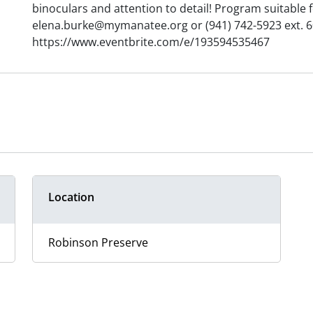
binoculars and attention to detail! Program suitable 
elena.burke@mymanatee.org or (941) 742-5923 ext. 60
https://www.eventbrite.com/e/193594535467
Location
Robinson Preserve