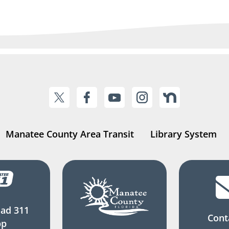
Manatee County Area Transit
Library System
ad 311
Cont
pp