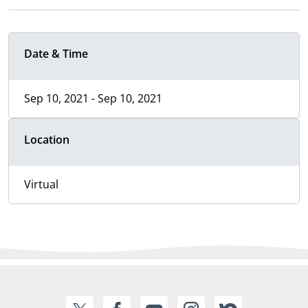
Date & Time
Sep 10, 2021 - Sep 10, 2021
Location
Virtual