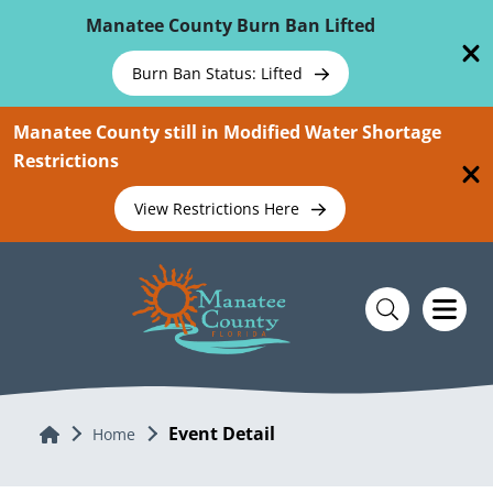
Skip To Main Content
Manatee County Burn Ban Lifted
Burn Ban Status: Lifted
Manatee County still in Modified Water Shortage
Restrictions
View Restrictions Here
Event Detail
Home
Home