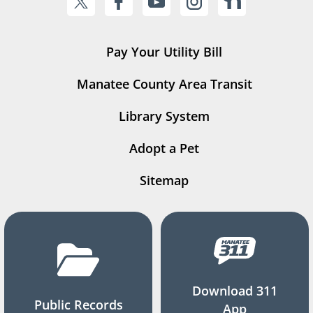
Pay Your Utility Bill
Manatee County Area Transit
Library System
Adopt a Pet
Sitemap
Download 311
Public Records
App