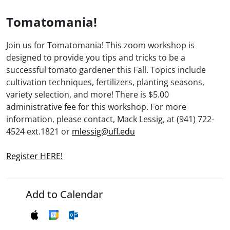
Tomatomania!
Join us for Tomatomania! This zoom workshop is
designed to provide you tips and tricks to be a
successful tomato gardener this Fall. Topics include
cultivation techniques, fertilizers, planting seasons,
variety selection, and more! There is $5.00
administrative fee for this workshop. For more
information, please contact, Mack Lessig, at (941) 722-
4524 ext.1821 or
mlessig@ufl.edu
Register HERE!
Add to Calendar