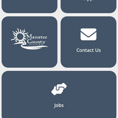
Contact Us
Jobs