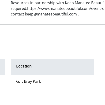
Resources in partnership with Keep Manatee Beautifu
required.https://www.manateebeautiful.com/event-det
contact keep@manateebeautiful.com .
Location
G.T. Bray Park