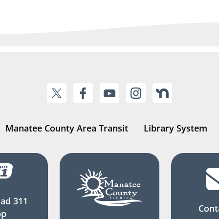
Manatee County Area Transit
Library System
ad 311
Cont
pp