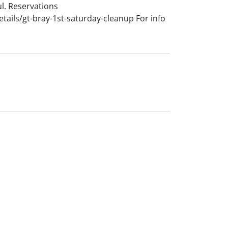
l. Reservations
ails/gt-bray-1st-saturday-cleanup For info