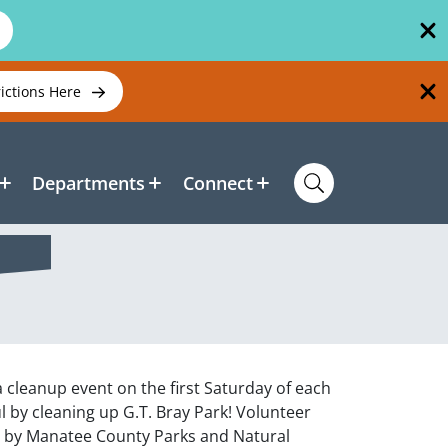
rictions Here
Departments
Connect
a cleanup event on the first Saturday of each
by cleaning up G.T. Bray Park! Volunteer
d by Manatee County Parks and Natural