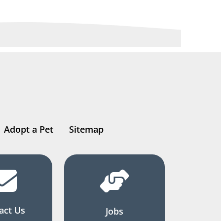
Adopt a Pet
Sitemap
act Us
Jobs