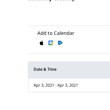
Add to Calendar
Date & Time
Apr 3, 2021 - Apr 3, 2021