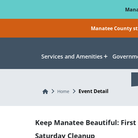
Skip To Main Content
Mana
Manatee County sti
Services and Amenities
Governme
Event Detail
Home
Home
Keep Manatee Beautiful: First
Saturday Cleanup