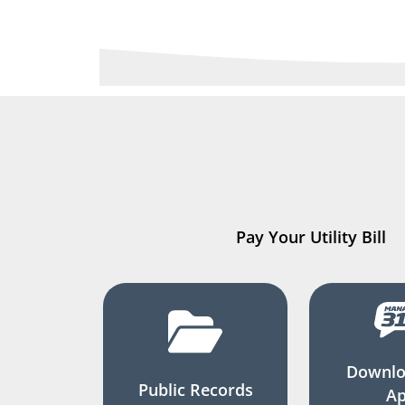
Pay Your Utility Bill
Downlo
Public Records
A