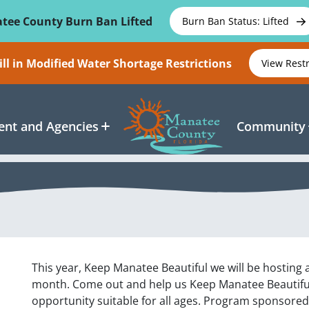
tee County Burn Ban Lifted
Burn Ban Status: Lifted
ll in Modified Water Shortage Restrictions
View Rest
nt and Agencies
Community
This year, Keep Manatee Beautiful we will be hosting 
month. Come out and help us Keep Manatee Beautiful 
opportunity suitable for all ages. Program sponsore