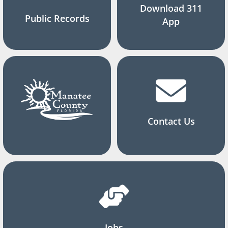
Download 311
Public Records
App
Contact Us
Jobs