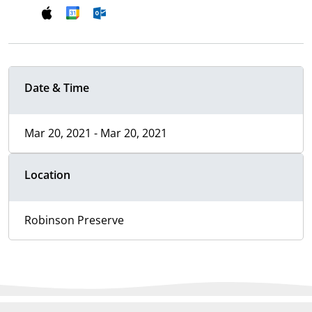
Date & Time
Mar 20, 2021 - Mar 20, 2021
Location
Robinson Preserve