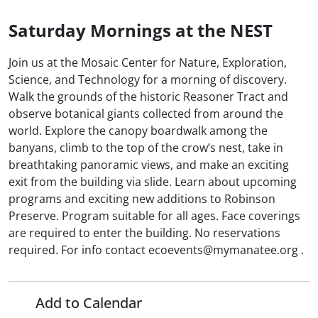
Saturday Mornings at the NEST
Join us at the Mosaic Center for Nature, Exploration,
Science, and Technology for a morning of discovery.
Walk the grounds of the historic Reasoner Tract and
observe botanical giants collected from around the
world. Explore the canopy boardwalk among the
banyans, climb to the top of the crow’s nest, take in
breathtaking panoramic views, and make an exciting
exit from the building via slide. Learn about upcoming
programs and exciting new additions to Robinson
Preserve. Program suitable for all ages. Face coverings
are required to enter the building. No reservations
required. For info contact ecoevents@mymanatee.org .
Add to Calendar