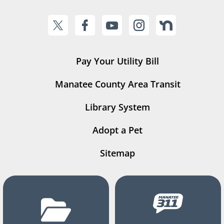
Pay Your Utility Bill
Manatee County Area Transit
Library System
Adopt a Pet
Sitemap