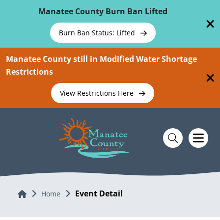
Skip To Main Content
Manatee County Burn Ban Lifted
Burn Ban Status: Lifted
Manatee County still in Modified Water Shortage
Restrictions
View Restrictions Here
Event Detail
Home
Home