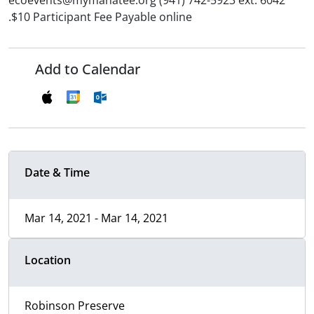
ecoevents@mymanatee.org (941) 742-5923 ext. 6042
.$10 Participant Fee Payable online
Add to Calendar
Date & Time
Mar 14, 2021 - Mar 14, 2021
Location
Robinson Preserve