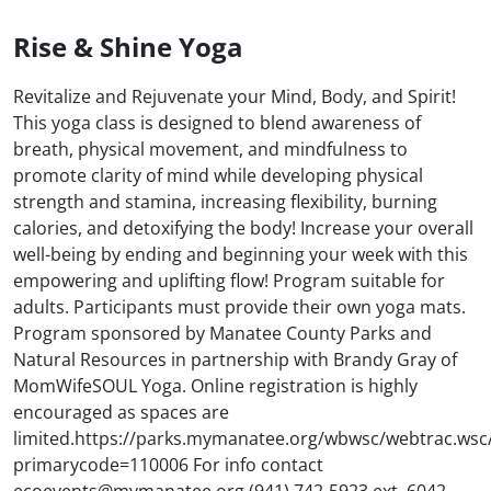
Rise & Shine Yoga
Revitalize and Rejuvenate your Mind, Body, and Spirit!
This yoga class is designed to blend awareness of
breath, physical movement, and mindfulness to
promote clarity of mind while developing physical
strength and stamina, increasing flexibility, burning
calories, and detoxifying the body! Increase your overall
well-being by ending and beginning your week with this
empowering and uplifting flow! Program suitable for
adults. Participants must provide their own yoga mats.
Program sponsored by Manatee County Parks and
Natural Resources in partnership with Brandy Gray of
MomWifeSOUL Yoga. Online registration is highly
encouraged as spaces are
limited.https://parks.mymanatee.org/wbwsc/webtrac.wsc
primarycode=110006 For info contact