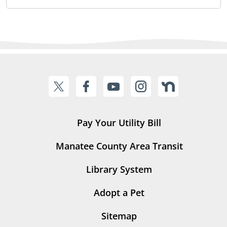
Pay Your Utility Bill
Manatee County Area Transit
Library System
Adopt a Pet
Sitemap