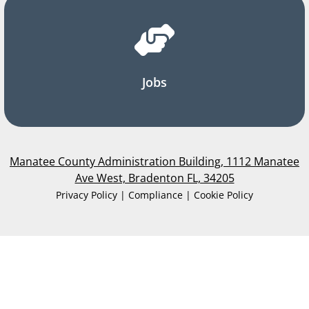
Jobs
Manatee County Administration Building, 1112 Manatee
Ave West, Bradenton FL, 34205
Privacy Policy | Compliance | Cookie Policy