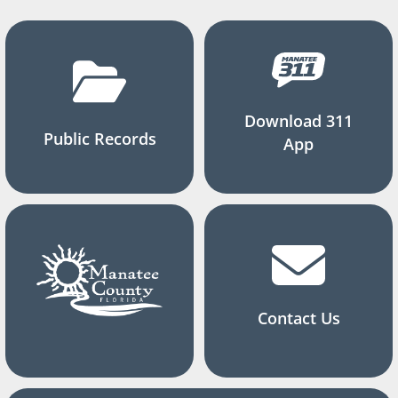
Download 311
Public Records
App
Contact Us