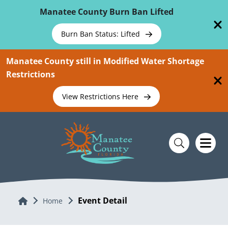
Skip To Main Content
Manatee County Burn Ban Lifted
Burn Ban Status: Lifted
Manatee County still in Modified Water Shortage
Restrictions
View Restrictions Here
Event Detail
Home
Home