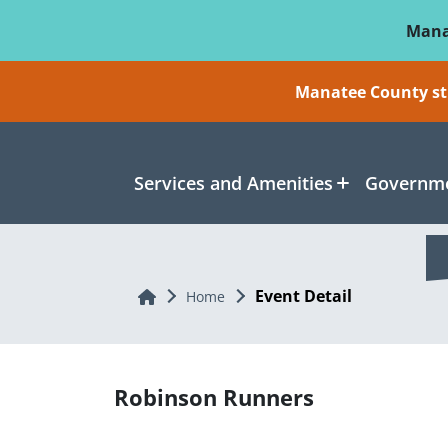
Skip To Main Content
Mana
Manatee County sti
Services and Amenities
Governme
Event Detail
Home
Home
Robinson Runners