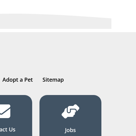
Adopt a Pet
Sitemap
act Us
Jobs