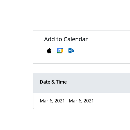
Add to Calendar
Date & Time
Mar 6, 2021 - Mar 6, 2021