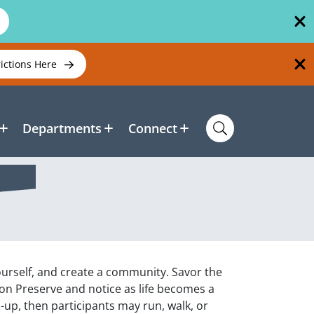
rictions Here
Departments
Connect
yourself, and create a community. Savor the
son Preserve and notice as life becomes a
m-up, then participants may run, walk, or