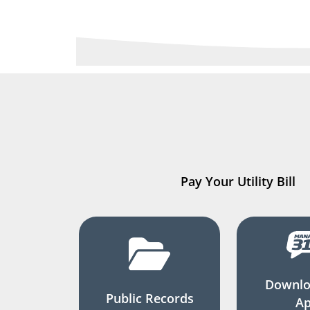
Pay Your Utility Bill
Downlo
Public Records
A