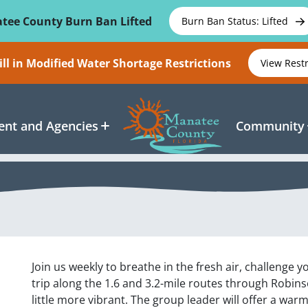
tee County Burn Ban Lifted
Burn Ban Status: Lifted
ll in Modified Water Shortage Restrictions
View Rest
nt and Agencies
Community
Join us weekly to breathe in the fresh air, challenge 
trip along the 1.6 and 3.2-mile routes through Robin
little more vibrant. The group leader will offer a war