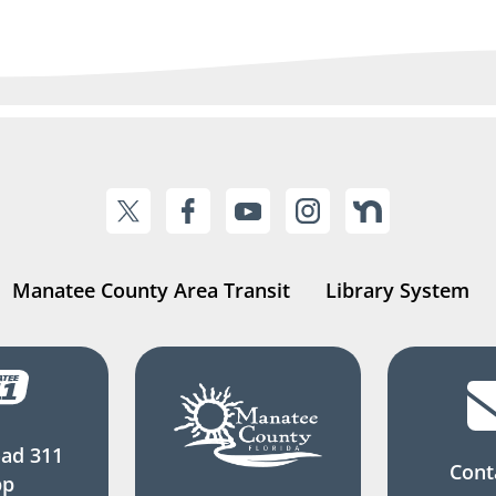
Manatee County Area Transit
Library System
ad 311
Cont
pp