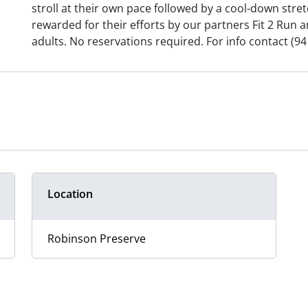
stroll at their own pace followed by a cool-down stretc
rewarded for their efforts by our partners Fit 2 Run 
adults. No reservations required. For info contact (94
Location
Robinson Preserve