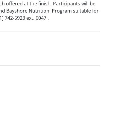
h offered at the finish. Participants will be
and Bayshore Nutrition. Program suitable for
1) 742-5923 ext. 6047 .