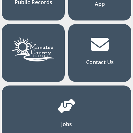
Public Records
App
Contact Us
Jobs