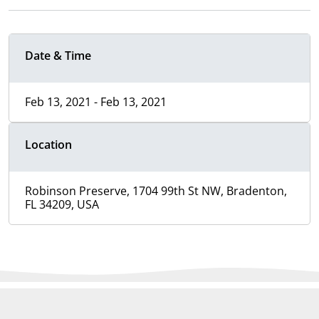
Date & Time
Feb 13, 2021 - Feb 13, 2021
Location
Robinson Preserve, 1704 99th St NW, Bradenton,
FL 34209, USA