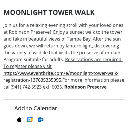
MOONLIGHT TOWER WALK
Join us for a relaxing evening stroll with your loved ones
at Robinson Preserve! Enjoy a sunset walk to the tower
and take in beautiful views of Tampa Bay. After the sun
goes down, we will return by lantern light, discovering
the variety of wildlife that visits the preserve after dark.
Program suitable for adults.
Reservations are required.
To register please visit
https://www.eventbrite.com/e/moonlight-tower-walk-
registration-137635335995
.For more information please
call(941) 742-5923 ext. 6036.
Robinson Preserve
Add to Calendar