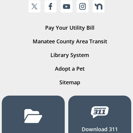
Pay Your Utility Bill
Manatee County Area Transit
Library System
Adopt a Pet
Sitemap
Download 311