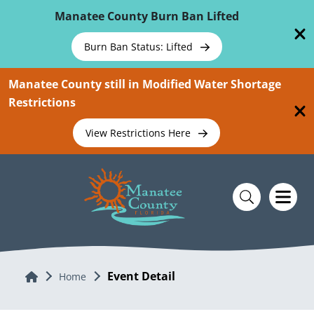
Skip To Main Content
Manatee County Burn Ban Lifted
Burn Ban Status: Lifted
Manatee County still in Modified Water Shortage
Restrictions
View Restrictions Here
Event Detail
Home
Home