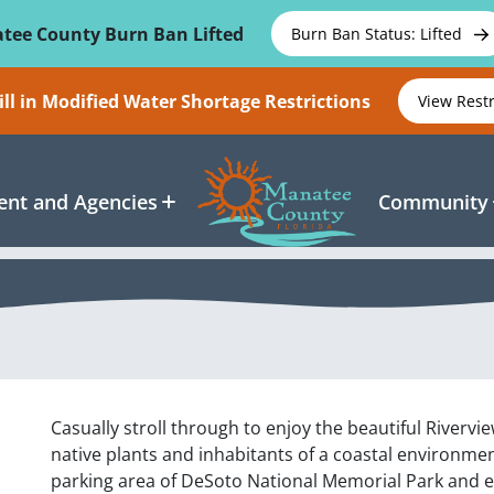
tee County Burn Ban Lifted
Burn Ban Status: Lifted
ll in Modified Water Shortage Restrictions
View Rest
nt and Agencies
Community
Casually stroll through to enjoy the beautiful Rivervi
native plants and inhabitants of a coastal environment
parking area of DeSoto National Memorial Park and en