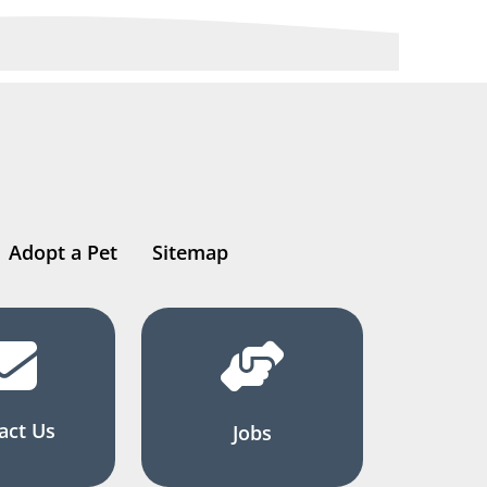
Adopt a Pet
Sitemap
act Us
Jobs