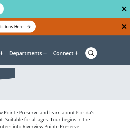
rictions Here
Departments
Connect
ew Pointe Preserve and learn about Florida's
. Suitable for all ages. Tour begins in the
ters into Riverview Pointe Preserve.