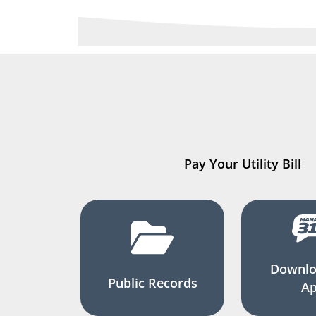
Pay Your Utility Bill
Downlo
Public Records
A