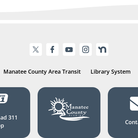
Manatee County Area Transit
Library System
ad 311
Cont
pp