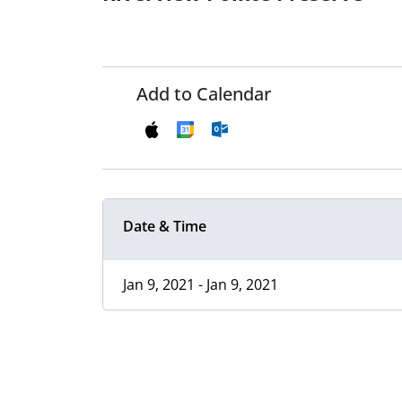
Add to Calendar
Date & Time
Jan 9, 2021 - Jan 9, 2021