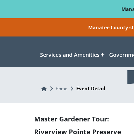
Skip To Main Content
Mana
Manatee County sti
Services and Amenities
Governme
Event Detail
Home
Home
Master Gardener Tour:
Riverview Pointe Preserve