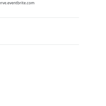
erve.eventbrite.com