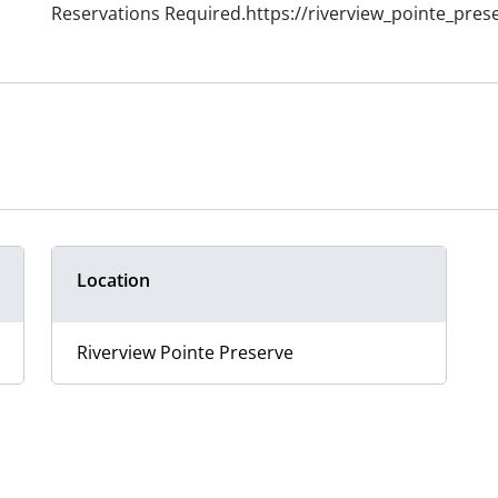
Reservations Required.https://riverview_pointe_pres
Location
Riverview Pointe Preserve