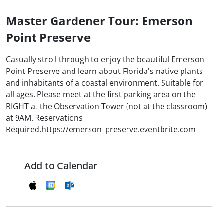
Master Gardener Tour: Emerson
Point Preserve
Casually stroll through to enjoy the beautiful Emerson
Point Preserve and learn about Florida's native plants
and inhabitants of a coastal environment. Suitable for
all ages. Please meet at the first parking area on the
RIGHT at the Observation Tower (not at the classroom)
at 9AM. Reservations
Required.https://emerson_preserve.eventbrite.com
Add to Calendar