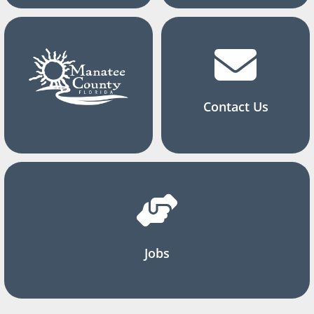
Contact Us
Jobs