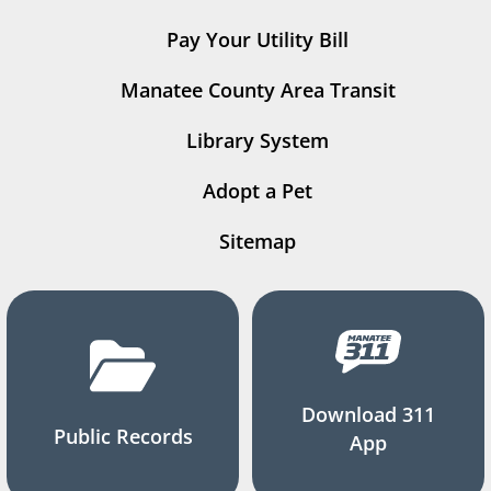
Pay Your Utility Bill
Manatee County Area Transit
Library System
Adopt a Pet
Sitemap
Download 311
Public Records
App