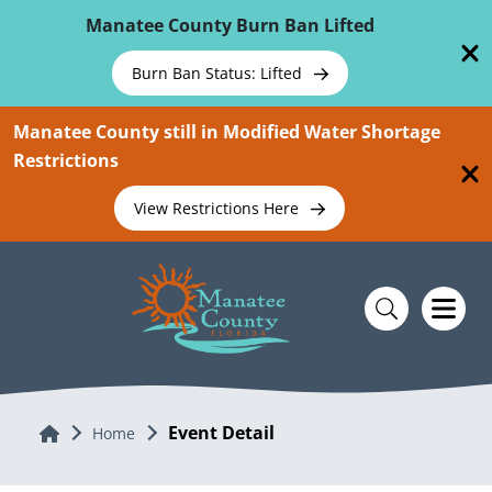
Skip To Main Content
Manatee County Burn Ban Lifted
Burn Ban Status: Lifted
Manatee County still in Modified Water Shortage
Restrictions
View Restrictions Here
Event Detail
Home
Home