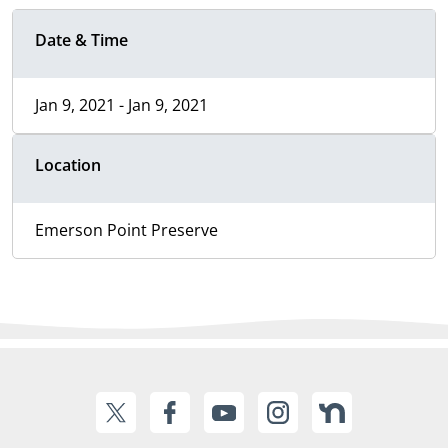
Date & Time
Jan 9, 2021 - Jan 9, 2021
Location
Emerson Point Preserve