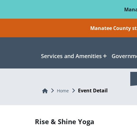
Skip To Main Content
Mana
Manatee County sti
Services and Amenities
Governme
Event Detail
Home
Home
Rise & Shine Yoga