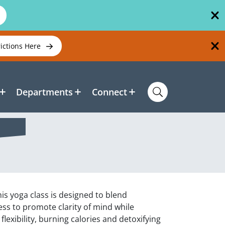
rictions Here
Departments
Connect
is yoga class is designed to blend
s to promote clarity of mind while
lexibility, burning calories and detoxifying