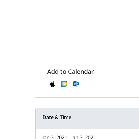
Add to Calendar
Date & Time
Jan 3, 2021 - Jan 3, 2021