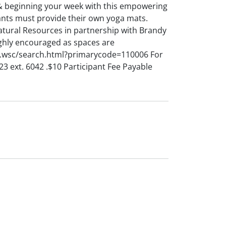
 & beginning your week with this empowering
ipants must provide their own yoga mats.
ural Resources in partnership with Brandy
ghly encouraged as spaces are
c.wsc/search.html?primarycode=110006 For
 ext. 6042 .$10 Participant Fee Payable