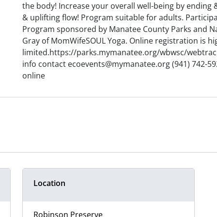
the body! Increase your overall well-being by ending
& uplifting flow! Program suitable for adults. Partic
Program sponsored by Manatee County Parks and Nat
Gray of MomWifeSOUL Yoga. Online registration is hi
limited.https://parks.mymanatee.org/wbwsc/webtra
info contact ecoevents@mymanatee.org (941) 742-5923
online
Location
Robinson Preserve