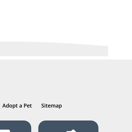
Adopt a Pet
Sitemap