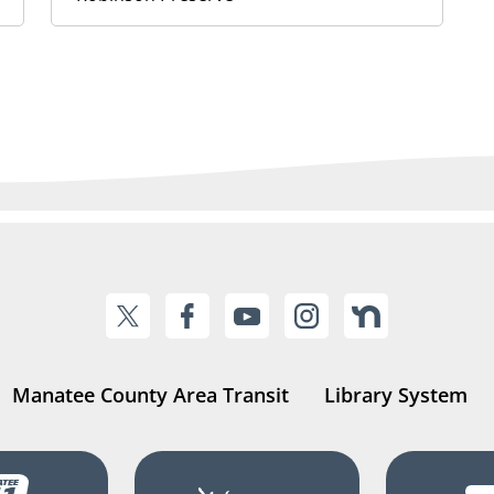
Manatee County Area Transit
Library System