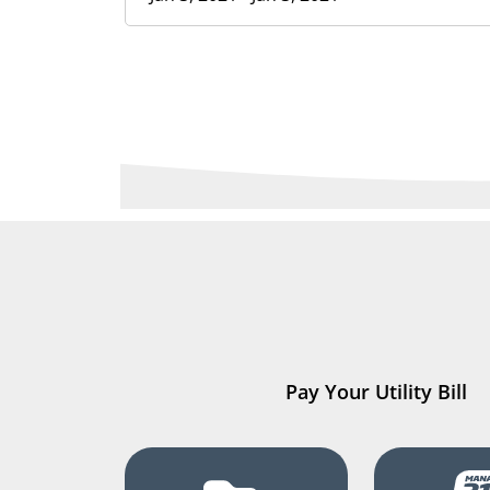
Pay Your Utility Bill