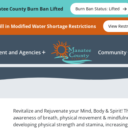
tee County Burn Ban Lifted
Burn Ban Status: Lifted
ll in Modified Water Shortage Restrictions
View Rest
nt and Agencies
Community
Revitalize and Rejuvenate your Mind, Body & Spirit! Th
awareness of breath, physical movement & mindfulnes
developing physical strength and stamina, increasing f