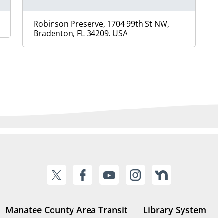
Robinson Preserve, 1704 99th St NW,
Bradenton, FL 34209, USA
Manatee County Area Transit
Library System