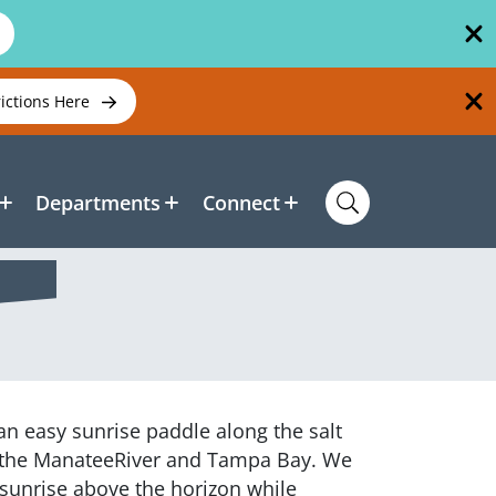
rictions Here
Departments
Connect
r an easy sunrise paddle along the salt
 the ManateeRiver and Tampa Bay. We
 sunrise above the horizon while