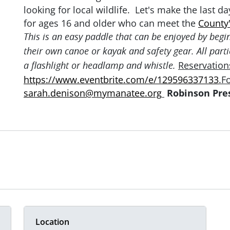
looking for local wildlife. Let's make the last d
for ages 16 and older who can meet the
County'
This is an easy paddle that can be enjoyed by begi
their own canoe or kayak and safety gear. All parti
Reservations
a flashlight or headlamp and whistle.
https://www.eventbrite.com/e/129596337133
.F
sarah.denison@mymanatee.org
Robinson Pres
Location