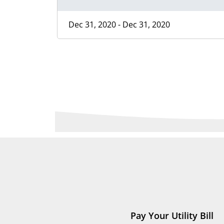
Dec 31, 2020 - Dec 31, 2020
Pay Your Utility Bill