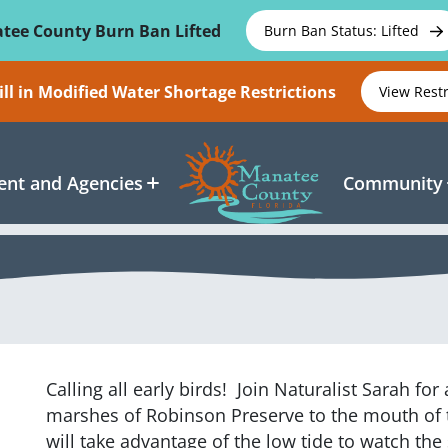
tee County Burn Ban Lifted
Burn Ban Status: Lifted
ll in Modified Water Shortage Restrictions
View Rest
nt and Agencies
Community
Calling all early birds! Join Naturalist Sarah fo
marshes of Robinson Preserve to the mouth of
will take advantage of the low tide to watch the