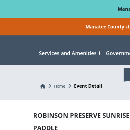
Skip To Main Content
Mana
Manatee County sti
Services and Amenities
Governme
Event Detail
Home
Home
ROBINSON PRESERVE SUNRISE
PADDLE