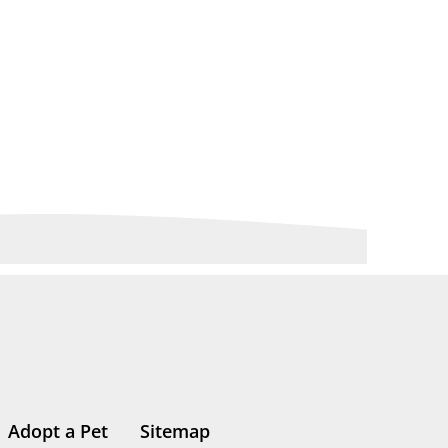
Adopt a Pet
Sitemap