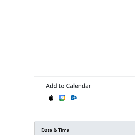
Add to Calendar
Date & Time