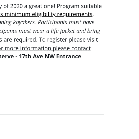
ay of 2020 a great one! Program suitable
s minimum eligibility requirements
.
nning kayakers. Participants must have
cipants must wear a life jacket and bring
 are required. To register please visit
or more information please
contact
erve - 17th Ave NW Entrance