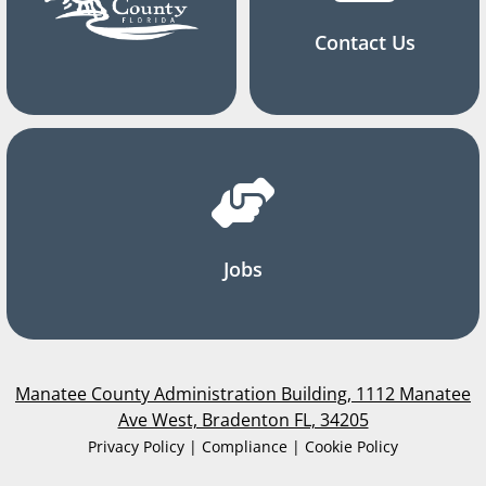
Contact Us
Jobs
Manatee County Administration Building, 1112 Manatee
Ave West, Bradenton FL, 34205
Privacy Policy | Compliance | Cookie Policy