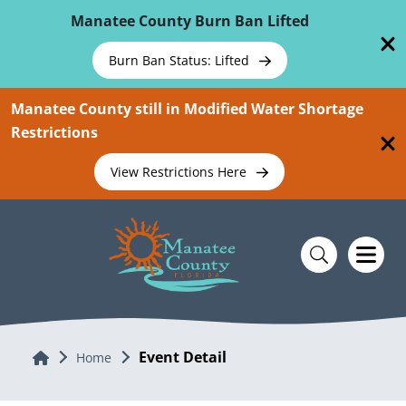
Skip To Main Content
Manatee County Burn Ban Lifted
Burn Ban Status: Lifted
Manatee County still in Modified Water Shortage
Restrictions
View Restrictions Here
Event Detail
Home
Home