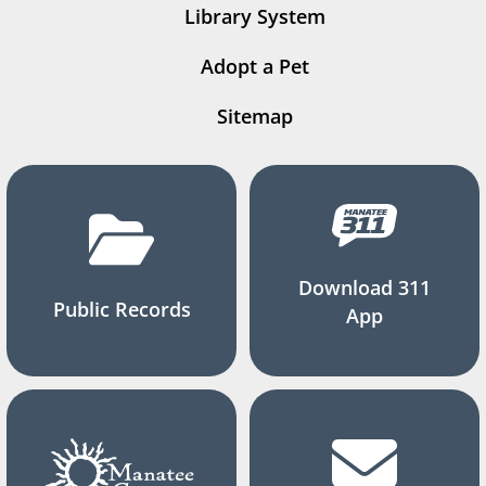
Library System
Adopt a Pet
Sitemap
Download 311
Public Records
App