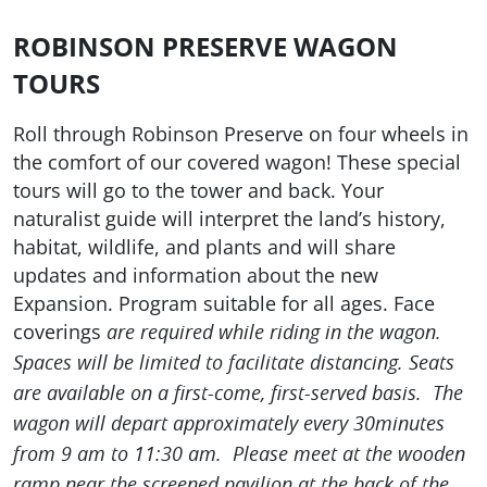
ROBINSON PRESERVE WAGON
TOURS
Roll through Robinson Preserve on four wheels in
the comfort of our covered wagon! These special
tours will go to the tower and back. Your
naturalist guide will interpret the land’s history,
habitat, wildlife, and plants and will share
updates and information about the new
Expansion. Program suitable for all ages. Face
coverings
are required while riding in the wagon.
Spaces will be limited to facilitate distancing. Seats
are available on a first-come, first-served basis. The
wagon will depart approximately every 30minutes
from 9 am to 11:30 am. Please meet at the wooden
ramp near the screened pavilion at the back of the