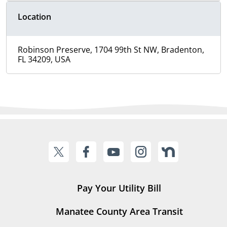
Location
Robinson Preserve, 1704 99th St NW, Bradenton,
FL 34209, USA
Pay Your Utility Bill
Manatee County Area Transit