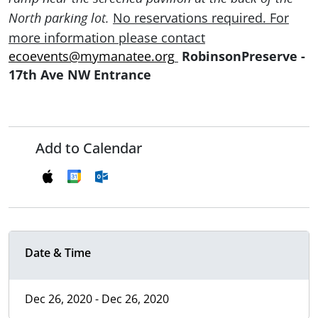
No reservations required. For
North parking lot.
more
information please
contact
ecoevents@mymanatee.org
RobinsonPreserve -
17th Ave NW Entrance
Add to Calendar
Date & Time
Dec 26, 2020 - Dec 26, 2020