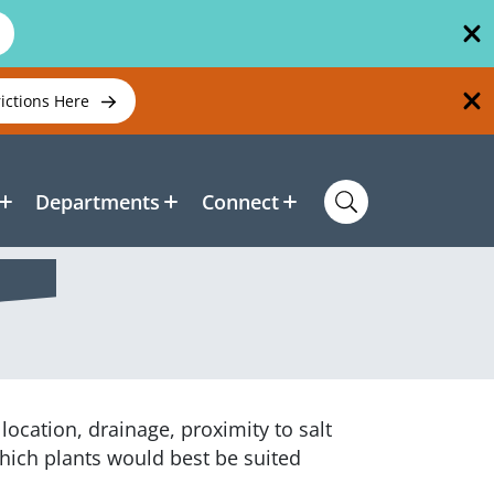
rictions Here
Departments
Connect
ocation, drainage, proximity to salt
hich plants would best be suited