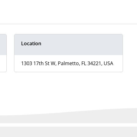
Location
1303 17th St W, Palmetto, FL 34221, USA