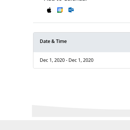
Date & Time
Dec 1, 2020 - Dec 1, 2020