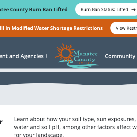
tee County Burn Ban Lifted
Burn Ban Status: Lifted
ll in Modified Water Shortage Restrictions
View Rest
nt and Agencies
Community
Learn about how your soil type, sun exposures, l
r
water and soil pH, among other factors affect w
for your landscape.