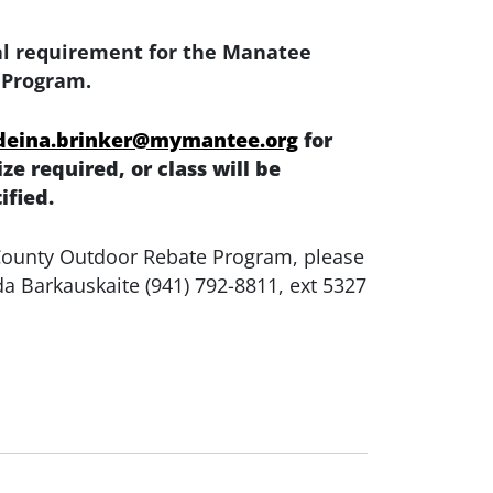
nal requirement for the Manatee
 Program.
deina.brinker@mymantee.org
for
e required, or class will be
ified.
 County Outdoor Rebate Program, please
da Barkauskaite (941) 792-8811, ext 5327