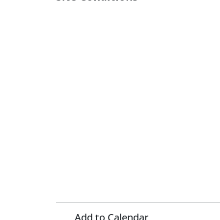
Add to Calendar