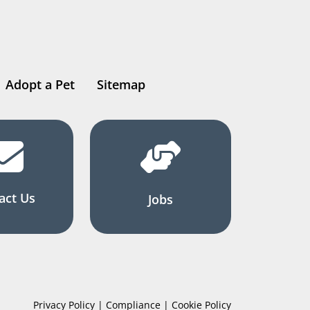
Adopt a Pet
Sitemap
act Us
Jobs
Privacy Policy | Compliance | Cookie Policy