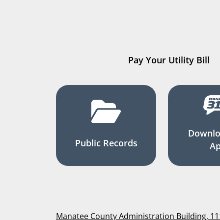
Pay Your Utility Bill
Downlo
Public Records
A
Manatee County Administration Building, 1