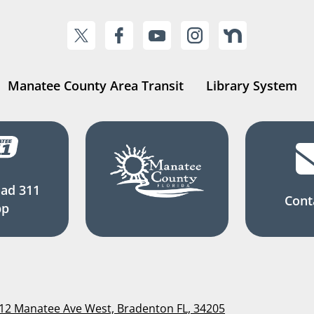
Manatee County Area Transit
Library System
ad 311
Cont
pp
112 Manatee Ave West, Bradenton FL, 34205