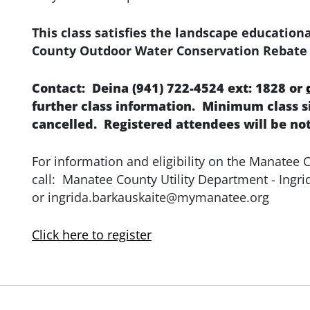
This class satisfies the landscape educatio
County Outdoor Water Conservation Rebate
Contact: Deina (941) 722-4524 ext: 1828 or
further class information. Minimum class siz
cancelled. Registered attendees will be not
For information and eligibility on the Manatee
call: Manatee County Utility Department - Ingri
or ingrida.barkauskaite@mymanatee.org
Click here to register