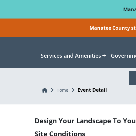
Skip To Main Content
Mana
Manatee County sti
Services and Amenities
Governme
Event Detail
Home
Home
Design Your Landscape To You
Site Conditions