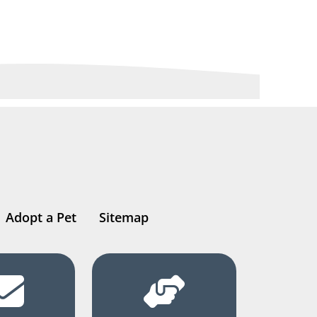
Adopt a Pet
Sitemap