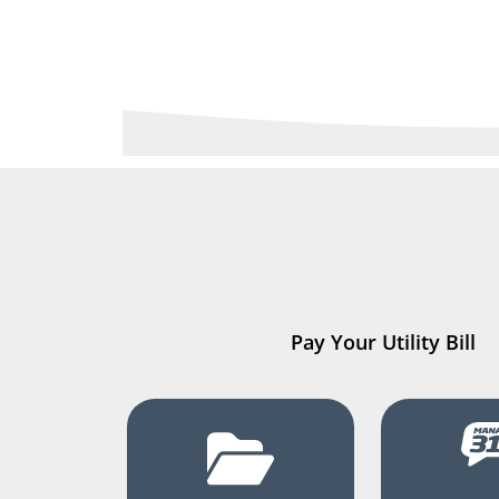
Pay Your Utility Bill