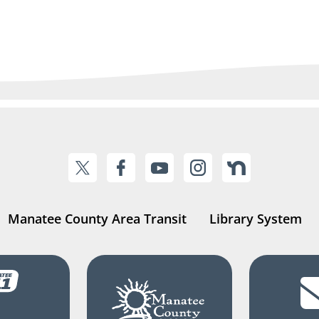
Manatee County Area Transit
Library System