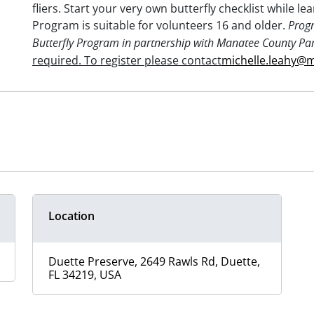
fliers. Start your very own butterfly checklist while le
Program is suitable for volunteers 16 and older.
Prog
Butterfly Program in partnership with Manatee County Pa
required. To register please
contact
michelle.leahy@
Location
Duette Preserve, 2649 Rawls Rd, Duette,
FL 34219, USA