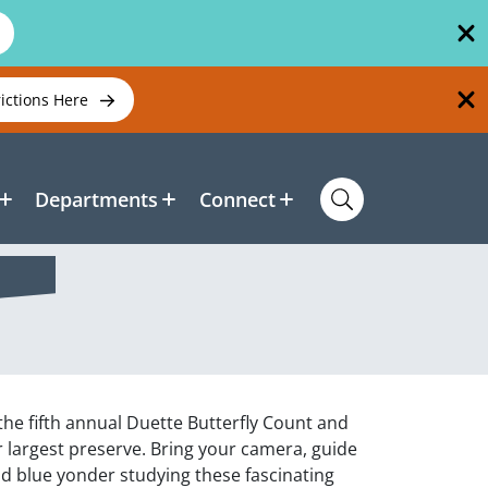
rictions Here
Departments
Connect
 the fifth annual Duette Butterfly Count and
ur largest preserve. Bring your camera, guide
ld blue yonder studying these fascinating