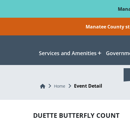
Skip To Main Content
Mana
Manatee County sti
Services and Amenities
Governme
Event Detail
Home
Home
DUETTE BUTTERFLY COUNT