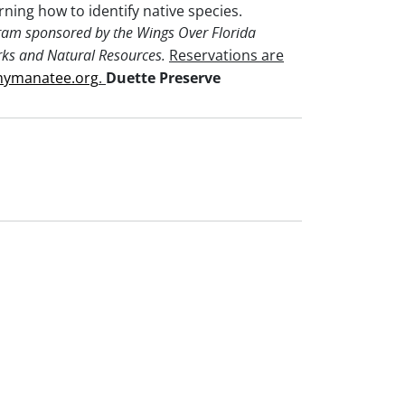
arning how to identify native species.
ram sponsored by the Wings Over Florida
Reservations are
rks and Natural Resources.
mymanatee.org
.
Duette Preserve