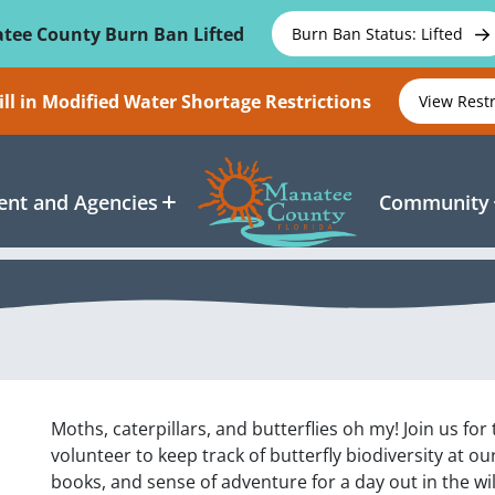
tee County Burn Ban Lifted
Burn Ban Status: Lifted
ll in Modified Water Shortage Restrictions
View Rest
nt and Agencies
Community
Moths, caterpillars, and butterflies oh my! Join us for
volunteer to keep track of butterfly biodiversity at o
books, and sense of adventure for a day out in the wi