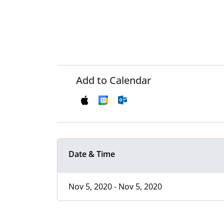
Add to Calendar
Date & Time
Nov 5, 2020 - Nov 5, 2020