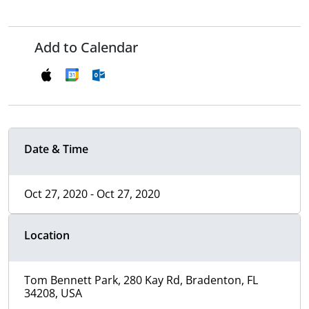
Add to Calendar
Date & Time
Oct 27, 2020 - Oct 27, 2020
Location
Tom Bennett Park, 280 Kay Rd, Bradenton, FL
34208, USA