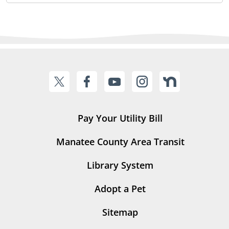
Pay Your Utility Bill
Manatee County Area Transit
Library System
Adopt a Pet
Sitemap