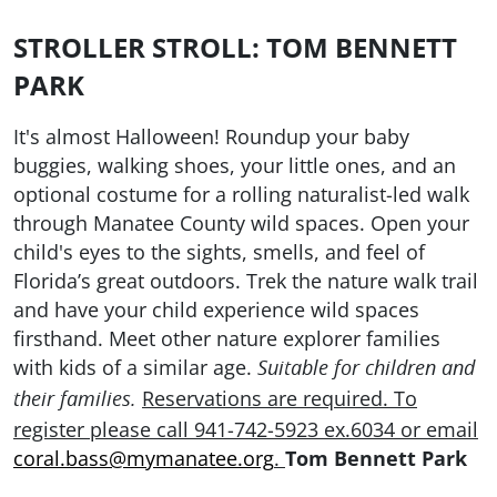
STROLLER STROLL: TOM BENNETT
PARK
It's almost Halloween! Roundup your baby
buggies, walking shoes, your little ones, and an
optional costume for a rolling naturalist-led walk
through Manatee County wild spaces. Open your
child's eyes to the sights, smells, and feel of
Florida’s great outdoors. Trek the nature walk trail
and have your child experience wild spaces
firsthand. Meet other nature explorer families
with kids of a similar age.
Suitable for children and
Reservations are required. To
their families.
register please
call 941-742-5923 ex.6034 or email
coral.bass@mymanatee.org
.
Tom Bennett Park