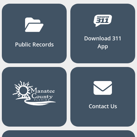
Download 311
Public Records
App
Contact Us