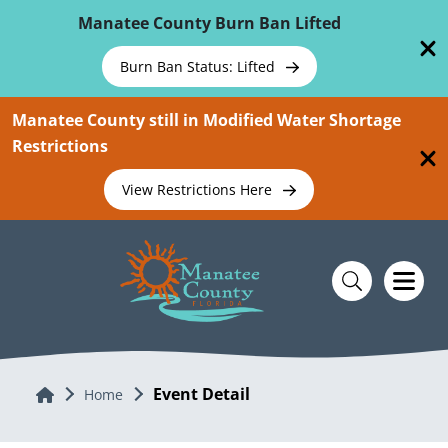
Skip To Main Content
Manatee County Burn Ban Lifted
Burn Ban Status: Lifted
Manatee County still in Modified Water Shortage
Restrictions
View Restrictions Here
Event Detail
Home
Home