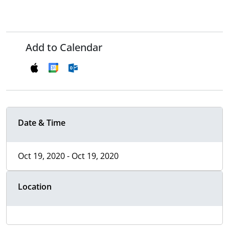
Add to Calendar
Date & Time
Oct 19, 2020 - Oct 19, 2020
Location