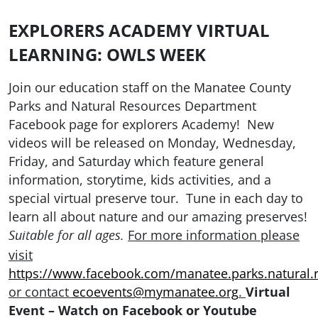
EXPLORERS ACADEMY VIRTUAL
LEARNING: OWLS WEEK
Join our education staff on the Manatee County
Parks and Natural Resources Department
Facebook page for explorers Academy! New
videos will be released on Monday, Wednesday,
Friday, and Saturday which feature general
information, storytime, kids activities, and a
special virtual preserve tour. Tune in each day to
learn all about nature and our amazing preserves!
For more information please
Suitable for all ages.
visit
https://www.facebook.com/manatee.parks.natural.
or contact
ecoevents@mymanatee.org
.
Virtual
Event – Watch on Facebook or Youtube