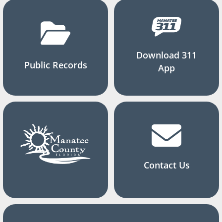
Download 311
Public Records
App
Contact Us