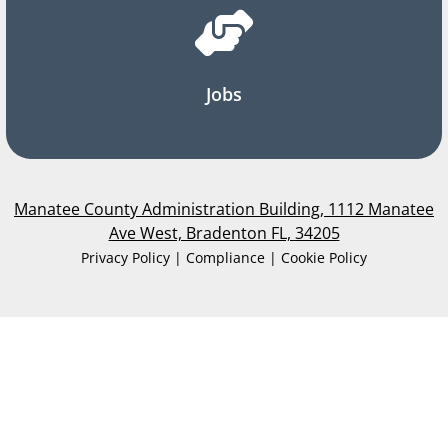
Jobs
Manatee County Administration Building, 1112 Manatee
Ave West, Bradenton FL, 34205
Privacy Policy | Compliance | Cookie Policy