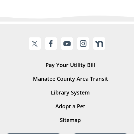
Pay Your Utility Bill
Manatee County Area Transit
Library System
Adopt a Pet
Sitemap