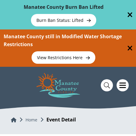
Skip To Main Content
Manatee County Burn Ban Lifted
Burn Ban Status: Lifted
Manatee County still in Modified Water Shortage
Restrictions
View Restrictions Here
Event Detail
Home
Home