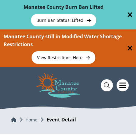
Skip To Main Content
Manatee County Burn Ban Lifted
Burn Ban Status: Lifted
Manatee County still in Modified Water Shortage
Restrictions
View Restrictions Here
Event Detail
Home
Home