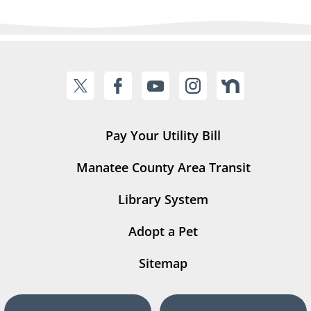
Pay Your Utility Bill
Manatee County Area Transit
Library System
Adopt a Pet
Sitemap