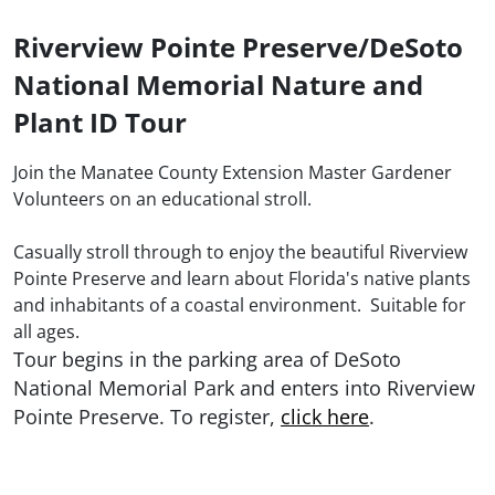
Riverview Pointe Preserve/DeSoto
National Memorial Nature and
Plant ID Tour
Join the Manatee County Extension Master Gardener
Volunteers on an educational stroll.
Casually stroll through to enjoy the beautiful Riverview
Pointe Preserve and learn about Florida's native plants
and inhabitants of a coastal environment. Suitable for
all ages.
Tour begins in the parking area of DeSoto
National Memorial Park and enters into Riverview
Pointe Preserve. To register,
click here
.