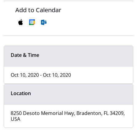
Add to Calendar
Date & Time
Oct 10, 2020 - Oct 10, 2020
Location
8250 Desoto Memorial Hwy, Bradenton, FL 34209,
USA