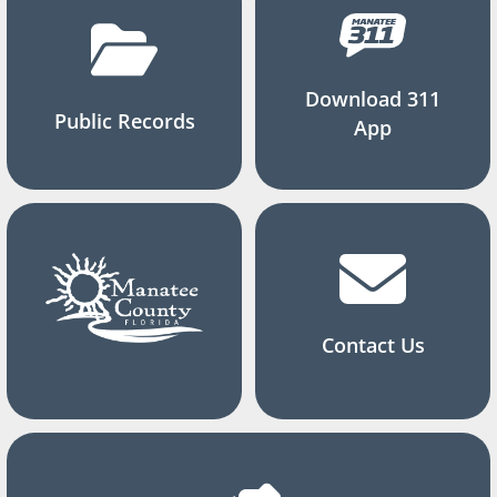
Download 311
Public Records
App
Contact Us