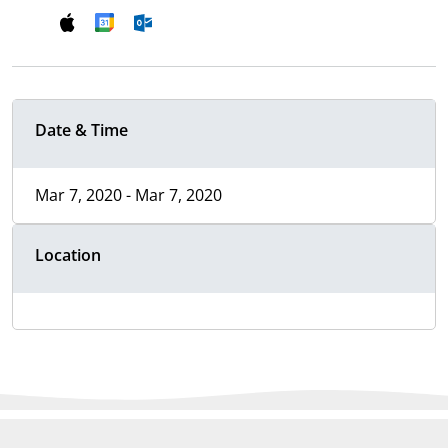
Date & Time
Mar 7, 2020 - Mar 7, 2020
Location