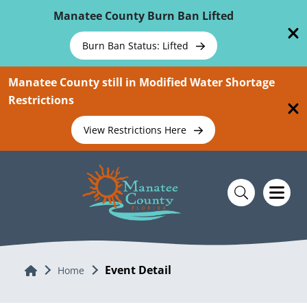
Skip To Main Content
Manatee County Burn Ban Lifted
Burn Ban Status: Lifted
Manatee County still in Modified Water Shortage
Restrictions
View Restrictions Here
Event Detail
Home
Home