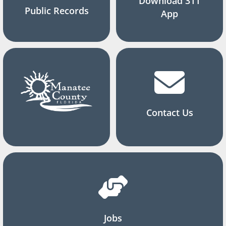
Download 311
Public Records
App
Contact Us
Jobs