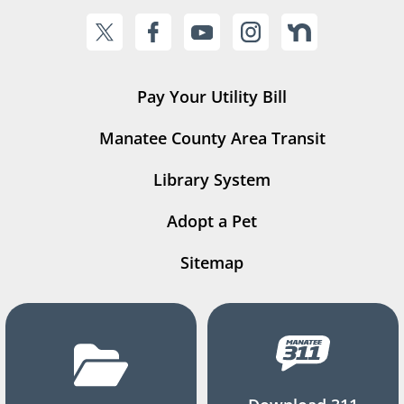
Pay Your Utility Bill
Manatee County Area Transit
Library System
Adopt a Pet
Sitemap