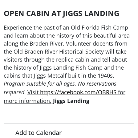
OPEN CABIN AT JIGGS LANDING
Experience the past of an Old Florida Fish Camp
and learn about the history of this beautiful area
along the Braden River. Volunteer docents from
the Old Braden River Historical Society will take
visitors through the replica cabin and tell about
the history of Jiggs Landing Fish Camp and the
cabins that Jiggs Metcalf built in the 1940s.
Program suitable for all ages. No reservations
Visit
https://facebook.com/OBRHS
for
required.
more information.
Jiggs Landing
Add to Calendar