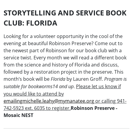
STORYTELLING AND SERVICE BOOK
CLUB: FLORIDA
Looking for a volunteer opportunity in the cool of the
evening at beautiful Robinson Preserve?
Come out to
the newest part of Robinson for our book club with a
service twist. Every month we will read a different book
from the science and history of Florida and discuss,
followed by a restoration project in the preserve.
This
month’s book will be
by
Lauren Groff.
Florida
Program is
.
Please let us know if
suitable for bookworms14 and up
you would like to attend by
emailingmichelle.leahy@mymanatee.org
or calling 941-
742-5923 ext. 6035 to register.
Robinson Preserve -
Mosaic NEST