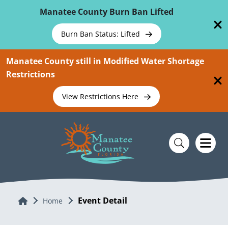
Skip To Main Content
Manatee County Burn Ban Lifted
Burn Ban Status: Lifted
Manatee County still in Modified Water Shortage
Restrictions
View Restrictions Here
Event Detail
Home
Home