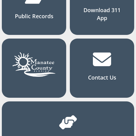
Download 311
Public Records
App
Contact Us