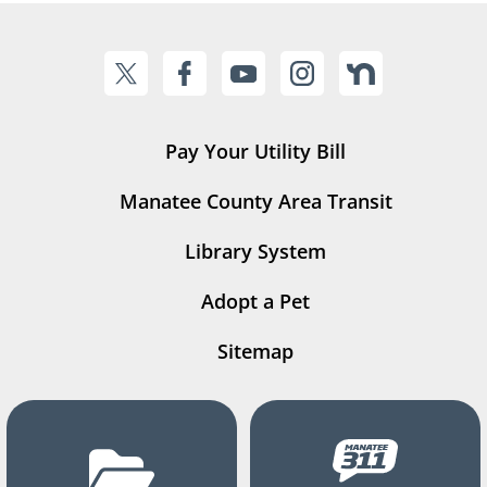
Pay Your Utility Bill
Manatee County Area Transit
Library System
Adopt a Pet
Sitemap