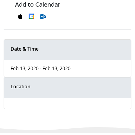
Add to Calendar
Date & Time
Feb 13, 2020 - Feb 13, 2020
Location